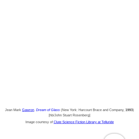
Jean Mark
Gawron
.
Dream of Glass
(New York: Harcourt Brace and Company,
1993
)
[hb/John Stuart Rosenberg]
Image courtesy of
Clute Science Fiction Library at Telluride