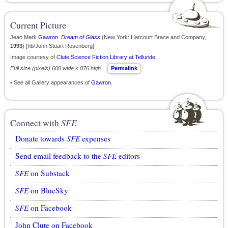
Current Picture
Jean Mark
Gawron
.
Dream of Glass
(New York: Harcourt Brace and Company,
1993
) [hb/John Stuart Rosenberg]
Image courtesy of
Clute Science Fiction Library at Telluride
Full size (pixels) 600 wide x 876 high
Permalink
• See all Gallery appearances of
Gawron
.
Connect with
SFE
Donate towards
SFE
expenses
Send email feedback to the
SFE
editors
SFE
on Substack
SFE
on BlueSky
SFE
on Facebook
John Clute on Facebook