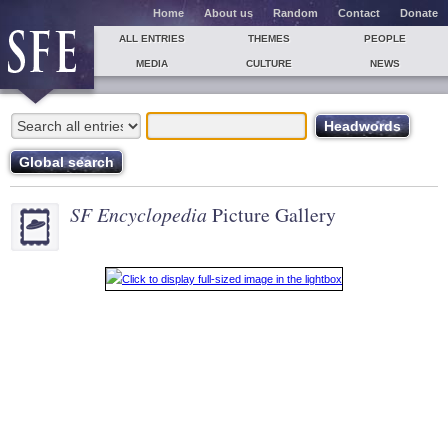
Home
About us
Random
Contact
Donate
ALL ENTRIES
THEMES
PEOPLE
MEDIA
CULTURE
NEWS
SF Encyclopedia
Picture Gallery