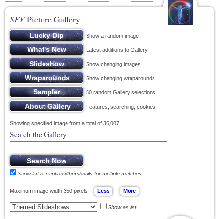
SFE
Picture Gallery
Show a random image
Latest additions to Gallery
Show changing images
Show changing wraparounds
50 random Gallery selections
Features; searching; cookies
Showing specified image from a total of 36,007
Search the Gallery
Show list of captions/thumbnails for multiple matches
Maximum image width 350 pixels
Show as list