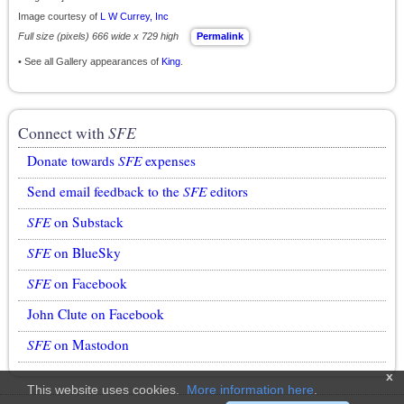
Image courtesy of
L W Currey, Inc
Full size (pixels) 666 wide x 729 high
Permalink
• See all Gallery appearances of
King
.
Connect with
SFE
Donate towards
SFE
expenses
Send email feedback to the
SFE
editors
SFE
on Substack
SFE
on BlueSky
SFE
on Facebook
John Clute on Facebook
SFE
on Mastodon
x
This website uses cookies.
More information here
.