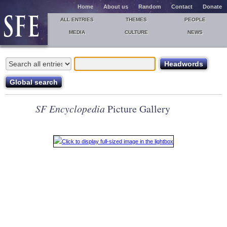
Home
About us
Random
Contact
Donate
ALL ENTRIES
THEMES
PEOPLE
MEDIA
CULTURE
NEWS
SF Encyclopedia
Picture Gallery