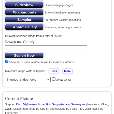
Show changing images
Show changing wraparounds
50 random Gallery selections
Features; searching; cookies
Showing specified image from a total of 36,007
Search the Gallery
Show list of captions/thumbnails for multiple matches
Maximum image width 350 pixels
Show as list
Current Picture
Stephen
King
.
Nightmares in the Sky: Gargoyles and Grotesques
(New York: Viking,
1988
) [graph: comments by King on photographs by f-stop FitzGerald: hb/f-stop
Fitzgerald]