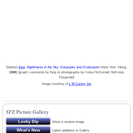
Stephen
King
.
Nightmares in the Sky: Gargoyles and Grotesques
(New York: Viking,
1988
) [graph: comments by King on photographs by f-stop FitzGerald: hb/f-stop
Fitzgerald]
Image courtesy of
L W Currey, Inc
SFE
Picture Gallery
Show a random image
Latest additions to Gallery