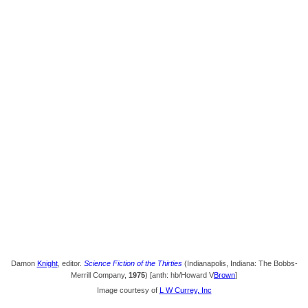
Damon
Knight
, editor.
Science Fiction of the Thirties
(Indianapolis, Indiana: The Bobbs-
Merrill Company,
1975
) [anth: hb/Howard V
Brown
]
Image courtesy of
L W Currey, Inc