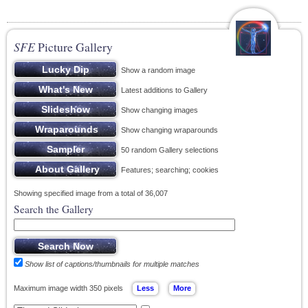
SFE
Picture Gallery
Show a random image
Latest additions to Gallery
Show changing images
Show changing wraparounds
50 random Gallery selections
Features; searching; cookies
Showing specified image from a total of 36,007
Search the Gallery
Show list of captions/thumbnails for multiple matches
Maximum image width 350 pixels