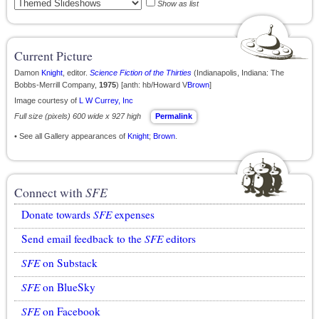
Show as list
Current Picture
Damon
Knight
, editor.
Science Fiction of the Thirties
(Indianapolis, Indiana: The
Bobbs-Merrill Company,
1975
) [anth: hb/Howard V
Brown
]
Image courtesy of
L W Currey, Inc
Full size (pixels) 600 wide x 927 high
Permalink
• See all Gallery appearances of
Knight
;
Brown
.
Connect with
SFE
Donate towards
SFE
expenses
Send email feedback to the
SFE
editors
SFE
on Substack
SFE
on BlueSky
SFE
on Facebook