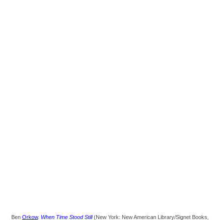
Ben
Orkow
.
When Time Stood Still
(New York: New American Library/Signet Books,