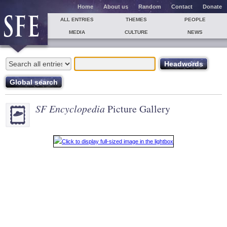
Home
About us
Random
Contact
Donate
ALL ENTRIES
THEMES
PEOPLE
MEDIA
CULTURE
NEWS
SF Encyclopedia
Picture Gallery