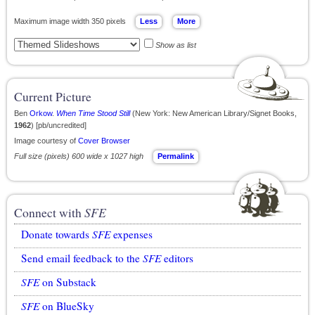
Maximum image width 350 pixels
Show as list
Current Picture
Ben
Orkow
.
When Time Stood Still
(New York: New American Library/Signet Books,
1962
) [pb/uncredited]
Image courtesy of
Cover Browser
Full size (pixels) 600 wide x 1027 high
Permalink
Connect with
SFE
Donate towards
SFE
expenses
Send email feedback to the
SFE
editors
SFE
on Substack
SFE
on BlueSky