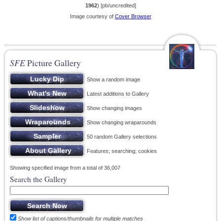
1962
) [pb/uncredited]
Image courtesy of
Cover Browser
SFE
Picture Gallery
Show a random image
Latest additions to Gallery
Show changing images
Show changing wraparounds
50 random Gallery selections
Features; searching; cookies
Showing specified image from a total of 36,007
Search the Gallery
Show list of captions/thumbnails for multiple matches