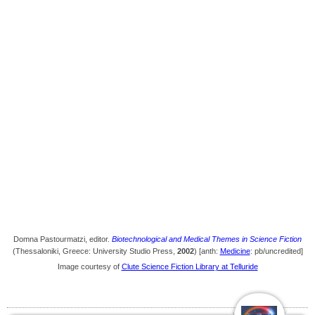
Domna Pastourmatzi, editor.
Biotechnological and Medical Themes in Science Fiction
(Thessaloniki, Greece: University Studio Press,
2002
) [anth:
Medicine
: pb/uncredited]
Image courtesy of
Clute Science Fiction Library at Telluride