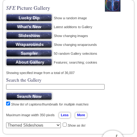
SFE
Picture Gallery
Show a random image
Latest additions to Gallery
Show changing images
Show changing wraparounds
50 random Gallery selections
Features; searching; cookies
Showing specified image from a total of 36,007
Search the Gallery
Show list of captions/thumbnails for multiple matches
Maximum image width 350 pixels
Show as list