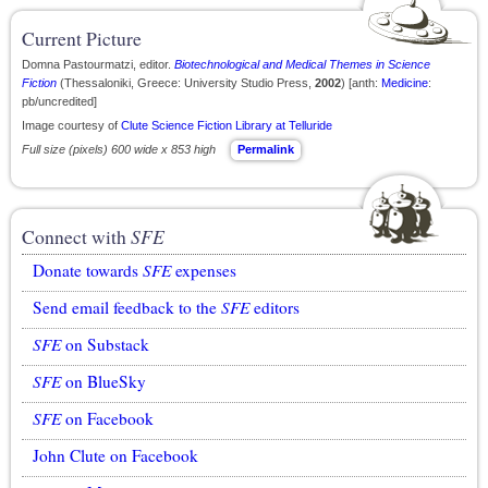
Current Picture
Domna Pastourmatzi, editor.
Biotechnological and Medical Themes in Science
Fiction
(Thessaloniki, Greece: University Studio Press,
2002
) [anth:
Medicine
:
pb/uncredited]
Image courtesy of
Clute Science Fiction Library at Telluride
Full size (pixels) 600 wide x 853 high
Permalink
Connect with
SFE
Donate towards
SFE
expenses
Send email feedback to the
SFE
editors
SFE
on Substack
SFE
on BlueSky
SFE
on Facebook
John Clute on Facebook