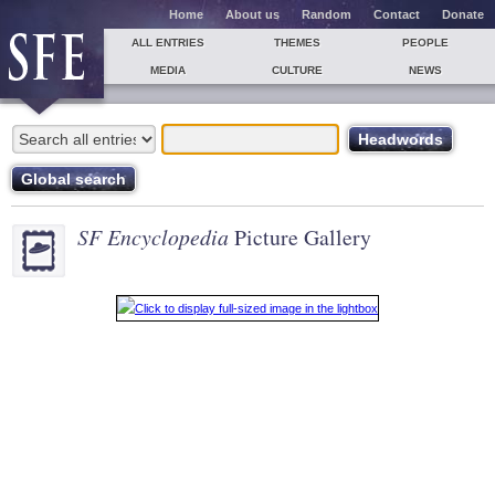
Home
About us
Random
Contact
Donate
ALL ENTRIES
THEMES
PEOPLE
MEDIA
CULTURE
NEWS
SF Encyclopedia
Picture Gallery