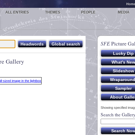
Hom
ALL ENTRIES
THEMES
PEOPLE
MEDIA
SFE
Picture Gal
re Gallery
Showing specified image
Search the Galler