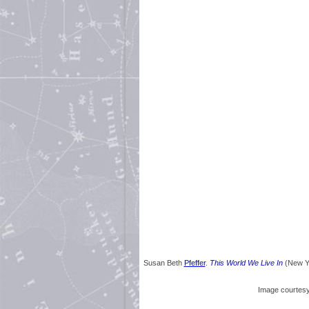
Susan Beth
Pfeffer
.
This World We Live In
(New Yo
Image courtes