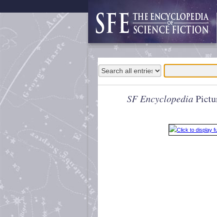
SF Encyclopedia
Pictu