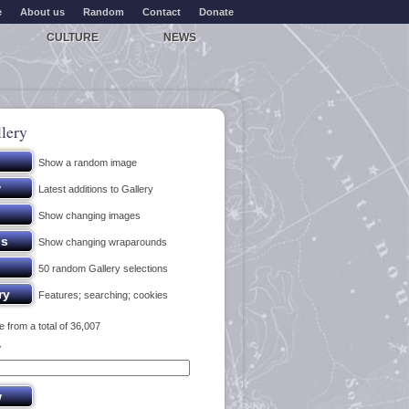
e
About us
Random
Contact
Donate
CULTURE
NEWS
lery
Show a random image
Latest additions to Gallery
Show changing images
Show changing wraparounds
50 random Gallery selections
Features; searching; cookies
 from a total of 36,007
y