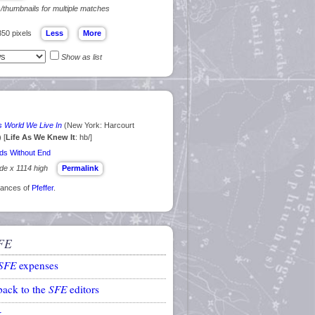
s/thumbnails for multiple matches
350 pixels
Show as list
s World We Live In
(New York: Harcourt
) [
Life As We Knew It
: hb/]
ds Without End
ide x 1114 high
Permalink
arances of
Pfeffer
.
FE
SFE
expenses
back to the
SFE
editors
k