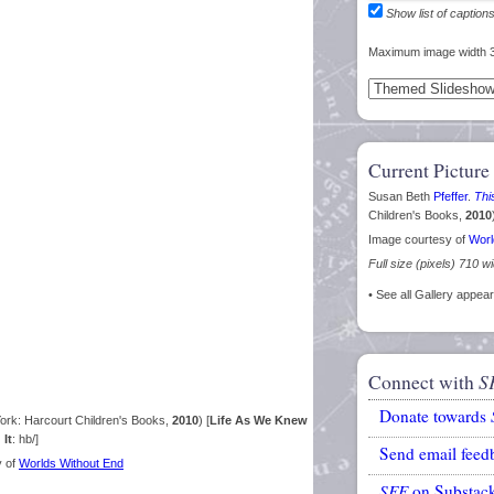
Show list of caption
Maximum image width 
Current Picture
Susan Beth
Pfeffer
.
Thi
Children's Books,
2010
Image courtesy of
Worl
Full size (pixels) 710 w
• See all Gallery appe
Connect with
S
Donate towards
rk: Harcourt Children's Books,
2010
) [
Life As We Knew
It
: hb/]
Send email feed
y of
Worlds Without End
SFE
on Substac