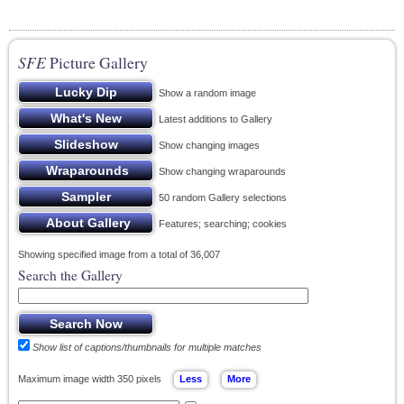
SFE
Picture Gallery
Show a random image
Latest additions to Gallery
Show changing images
Show changing wraparounds
50 random Gallery selections
Features; searching; cookies
Showing specified image from a total of 36,007
Search the Gallery
Show list of captions/thumbnails for multiple matches
Maximum image width 350 pixels