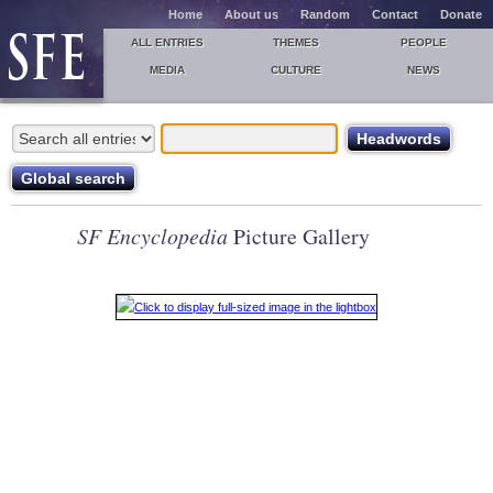
Home
About us
Random
Contact
Donate
ALL ENTRIES
THEMES
PEOPLE
MEDIA
CULTURE
NEWS
SF Encyclopedia
Picture Gallery