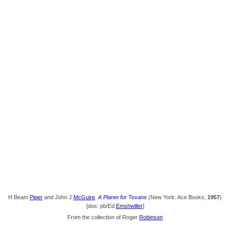
H Beam
Piper
and John J
McGuire
.
A Planet for Texans
(New York: Ace Books,
1957
)
[dos: pb/Ed
Emshwiller
]
From the collection of Roger
Robinson