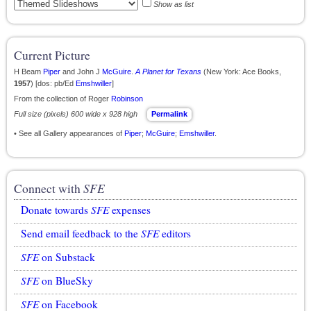
Show as list
Current Picture
H Beam
Piper
and John J
McGuire
.
A Planet for Texans
(New York: Ace Books,
1957
) [dos: pb/Ed
Emshwiller
]
From the collection of Roger
Robinson
Full size (pixels) 600 wide x 928 high
Permalink
• See all Gallery appearances of
Piper
;
McGuire
;
Emshwiller
.
Connect with
SFE
Donate towards
SFE
expenses
Send email feedback to the
SFE
editors
SFE
on Substack
SFE
on BlueSky
SFE
on Facebook