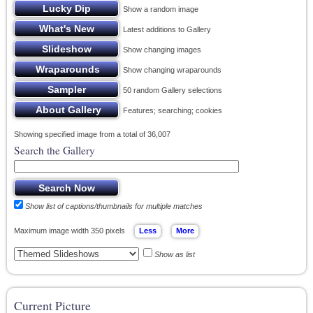
Show a random image
Latest additions to Gallery
Show changing images
Show changing wraparounds
50 random Gallery selections
Features; searching; cookies
Showing specified image from a total of 36,007
Search the Gallery
Show list of captions/thumbnails for multiple matches
Maximum image width 350 pixels
Show as list
Current Picture