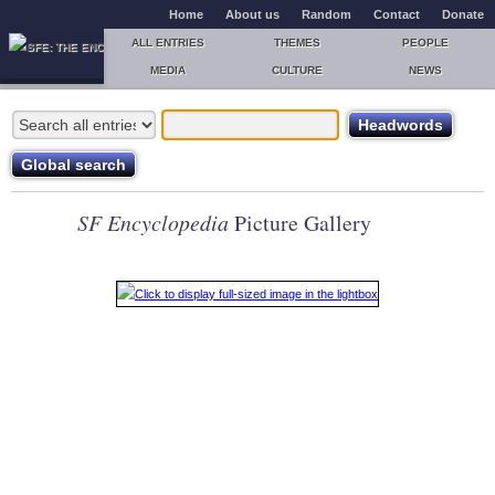
Home
About us
Random
Contact
Donate
ALL ENTRIES
THEMES
PEOPLE
MEDIA
CULTURE
NEWS
SF Encyclopedia
Picture Gallery