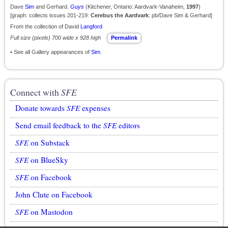
Dave
Sim
and Gerhard.
Guys
(Kitchener, Ontario: Aardvark-Vanaheim,
1997
)
[graph: collects issues 201-219:
Cerebus the Aardvark
: pb/Dave Sim & Gerhard]
From the collection of David
Langford
Full size (pixels) 700 wide x 928 high
Permalink
• See all Gallery appearances of
Sim
.
Connect with
SFE
Donate towards
SFE
expenses
Send email feedback to the
SFE
editors
SFE
on Substack
SFE
on BlueSky
SFE
on Facebook
John Clute on Facebook
SFE
on Mastodon