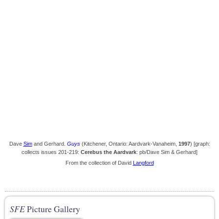
Dave
Sim
and Gerhard.
Guys
(Kitchener, Ontario: Aardvark-Vanaheim,
1997
) [graph:
collects issues 201-219:
Cerebus the Aardvark
: pb/Dave Sim & Gerhard]
From the collection of David
Langford
SFE
Picture Gallery