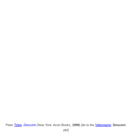
Peter
Telep
.
Descent
(New York: Avon Books,
1999
) [tie to the
Videogame
:
Descent
:
pb/]