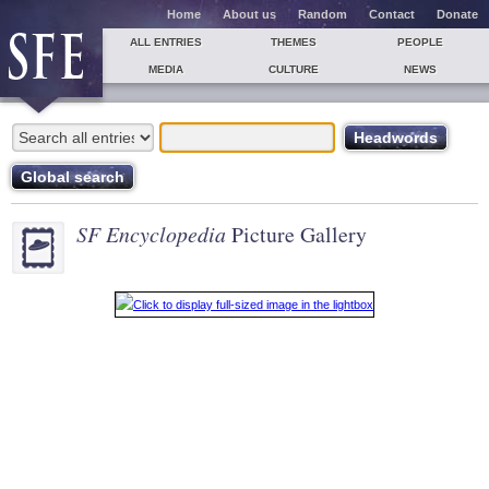
Home
About us
Random
Contact
Donate
ALL ENTRIES
THEMES
PEOPLE
MEDIA
CULTURE
NEWS
SF Encyclopedia
Picture Gallery