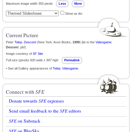
Maximum image width 350 pixels
Show as list
Current Picture
Peter
Telep
.
Descent
(New York: Avon Books,
1999
) [tie to the
Videogame
:
Descent
: pb/]
Image courtesy of
SF Site
Full size (pixels) 600 wide x 997 high
Permalink
• See all Gallery appearances of
Telep
;
Videogame
.
Connect with
SFE
Donate towards
SFE
expenses
Send email feedback to the
SFE
editors
SFE
on Substack
SFE
on BlueSky