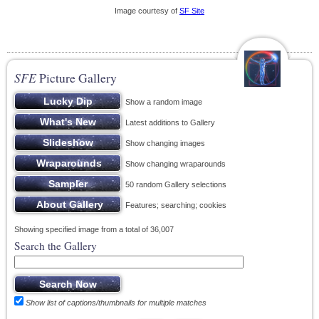
Image courtesy of
SF Site
SFE
Picture Gallery
Show a random image
Latest additions to Gallery
Show changing images
Show changing wraparounds
50 random Gallery selections
Features; searching; cookies
Showing specified image from a total of 36,007
Search the Gallery
Show list of captions/thumbnails for multiple matches