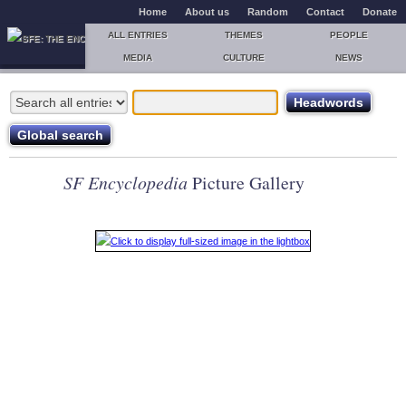
Home
About us
Random
Contact
Donate
ALL ENTRIES
THEMES
PEOPLE
MEDIA
CULTURE
NEWS
SF Encyclopedia
Picture Gallery