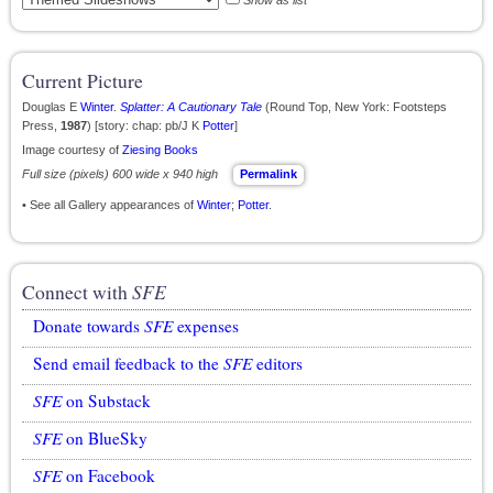
Show as list
Current Picture
Douglas E
Winter
.
Splatter: A Cautionary Tale
(Round Top, New York: Footsteps
Press,
1987
) [story: chap: pb/J K
Potter
]
Image courtesy of
Ziesing Books
Full size (pixels) 600 wide x 940 high
Permalink
• See all Gallery appearances of
Winter
;
Potter
.
Connect with
SFE
Donate towards
SFE
expenses
Send email feedback to the
SFE
editors
SFE
on Substack
SFE
on BlueSky
SFE
on Facebook