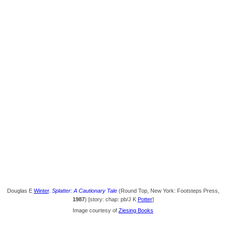
Douglas E
Winter
.
Splatter: A Cautionary Tale
(Round Top, New York: Footsteps Press,
1987
) [story: chap: pb/J K
Potter
]
Image courtesy of
Ziesing Books