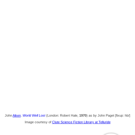
John
Aiken
.
World Well Lost
(London: Robert Hale,
1970
) as by John Paget [fixup: hb/]
Image courtesy of
Clute Science Fiction Library at Telluride