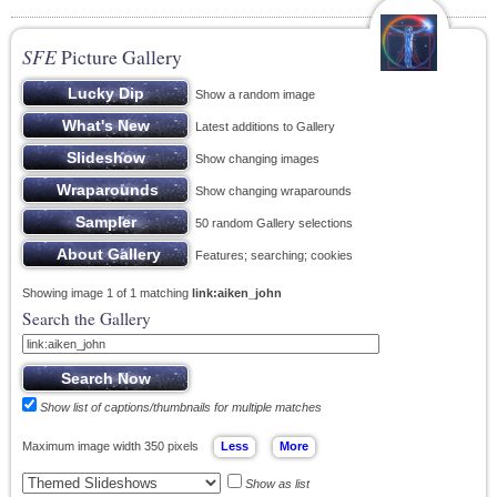
SFE
Picture Gallery
Show a random image
Latest additions to Gallery
Show changing images
Show changing wraparounds
50 random Gallery selections
Features; searching; cookies
Showing image 1 of 1 matching
link:aiken_john
Search the Gallery
Show list of captions/thumbnails for multiple matches
Maximum image width 350 pixels
Show as list