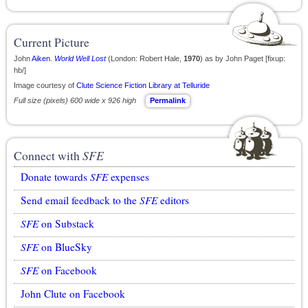
Current Picture
John
Aiken
.
World Well Lost
(London: Robert Hale,
1970
) as by John Paget [fixup:
hb/]
Image courtesy of
Clute Science Fiction Library at Telluride
Full size (pixels) 600 wide x 926 high
Permalink
Connect with
SFE
Donate towards
SFE
expenses
Send email feedback to the
SFE
editors
SFE
on Substack
SFE
on BlueSky
SFE
on Facebook
John Clute on Facebook