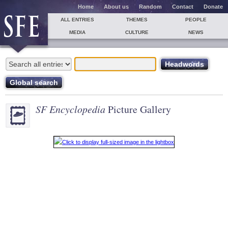
Home
About us
Random
Contact
Donate
ALL ENTRIES
THEMES
PEOPLE
MEDIA
CULTURE
NEWS
SF Encyclopedia
Picture Gallery