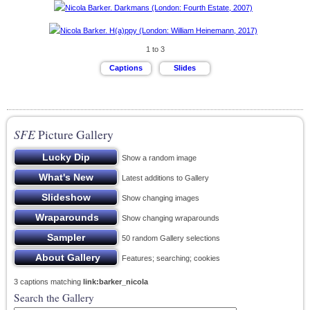
1 to 3
SFE
Picture Gallery
Show a random image
Latest additions to Gallery
Show changing images
Show changing wraparounds
50 random Gallery selections
Features; searching; cookies
3 captions matching
link:barker_nicola
Search the Gallery