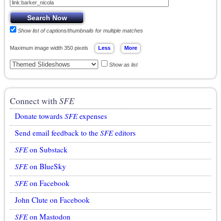
Show list of captions/thumbnails for multiple matches
Maximum image width 350 pixels
Show as list
Connect with
SFE
Donate towards
SFE
expenses
Send email feedback to the
SFE
editors
SFE
on Substack
SFE
on BlueSky
SFE
on Facebook
John Clute on Facebook
SFE
on Mastodon