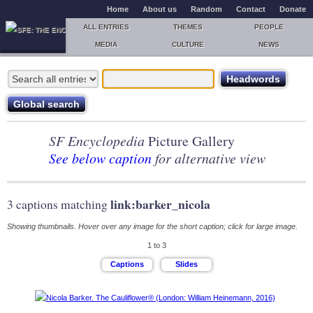
Home
About us
Random
Contact
Donate
ALL ENTRIES
THEMES
PEOPLE
MEDIA
CULTURE
NEWS
SF Encyclopedia
Picture Gallery
See below caption
for alternative view
link:barker_nicola
3 captions matching
Showing thumbnails. Hover over any image for the short caption; click for large image.
1 to 3