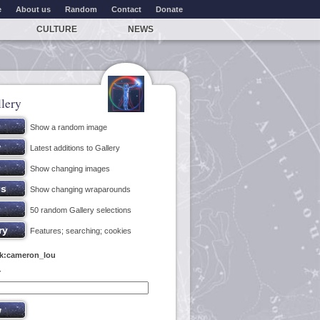
e
About us
Random
Contact
Donate
CULTURE
NEWS
lery
Show a random image
Latest additions to Gallery
Show changing images
Show changing wraparounds
50 random Gallery selections
Features; searching; cookies
nk:cameron_lou
y