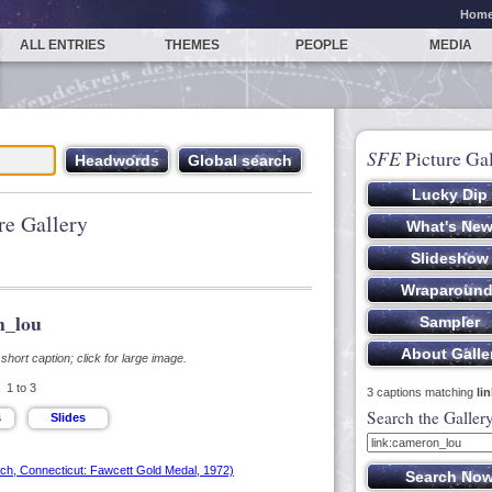
Hom
ALL ENTRIES
THEMES
PEOPLE
MEDIA
SFE
Picture Gal
re Gallery
n_lou
hort caption; click for large image.
1 to 3
3 captions matching
li
Search the Galler