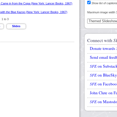
Show list of caption
Maximum image width 
1 to 3
Connect with
S
Donate towards
Send email feed
SFE
on Substac
SFE
on BlueSky
SFE
on Faceboo
John Clute on F
SFE
on Mastod