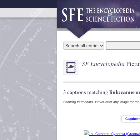
SF Encyclopedia
Pictu
link:camero
3 captions matching
Showing thumbnails. Hover over any image for the s