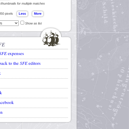
s/thumbnails for multiple matches
350 pixels
Show as list
FE
SFE
expenses
back to the
SFE
editors
k
k
acebook
on