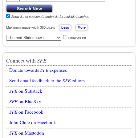
Show list of captions/thumbnails for multiple matches
Maximum image width 350 pixels
Show as list
Connect with
SFE
Donate towards
SFE
expenses
Send email feedback to the
SFE
editors
SFE
on Substack
SFE
on BlueSky
SFE
on Facebook
John Clute on Facebook
SFE
on Mastodon