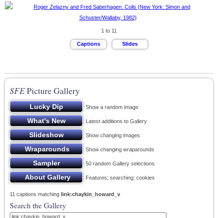
1 to 11
SFE
Picture Gallery
Show a random image
Latest additions to Gallery
Show changing images
Show changing wraparounds
50 random Gallery selections
Features; searching; cookies
11 captions matching
link:chaykin_howard_v
Search the Gallery