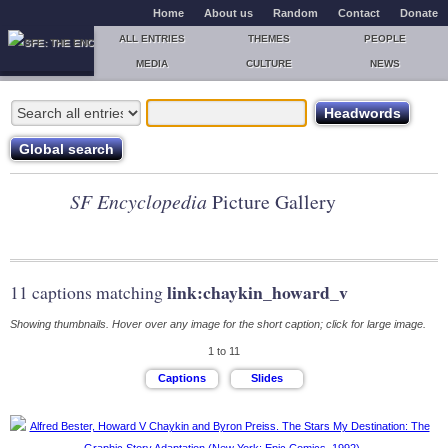
Home
About us
Random
Contact
Donate
ALL ENTRIES
THEMES
PEOPLE
MEDIA
CULTURE
NEWS
SF Encyclopedia
Picture Gallery
link:chaykin_howard_v
11 captions matching
Showing thumbnails. Hover over any image for the short caption; click for large image.
1 to 11