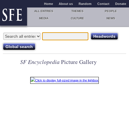
Home
About us
Random
Contact
Donate
ALL ENTRIES
THEMES
PEOPLE
MEDIA
CULTURE
NEWS
SF Encyclopedia
Picture Gallery