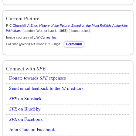
Current Picture
R C
Churchill
.
A Short History of the Future: Based on the Most Reliable Authorities
With Maps
(London: Werner Laurie,
1955
) [hb/uncredited]
Image courtesy of
L W Currey, Inc
Full size (pixels) 600 wide x 895 high
Permalink
Connect with
SFE
Donate towards
SFE
expenses
Send email feedback to the
SFE
editors
SFE
on Substack
SFE
on BlueSky
SFE
on Facebook
John Clute on Facebook