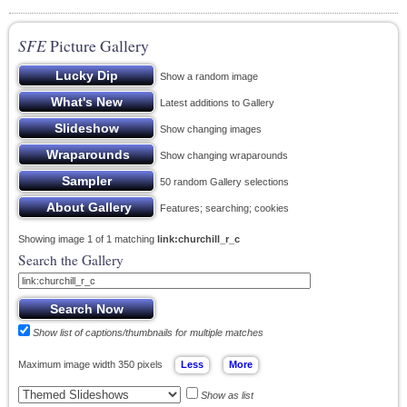
SFE
Picture Gallery
Show a random image
Latest additions to Gallery
Show changing images
Show changing wraparounds
50 random Gallery selections
Features; searching; cookies
Showing image 1 of 1 matching
link:churchill_r_c
Search the Gallery
Show list of captions/thumbnails for multiple matches
Maximum image width 350 pixels
Show as list