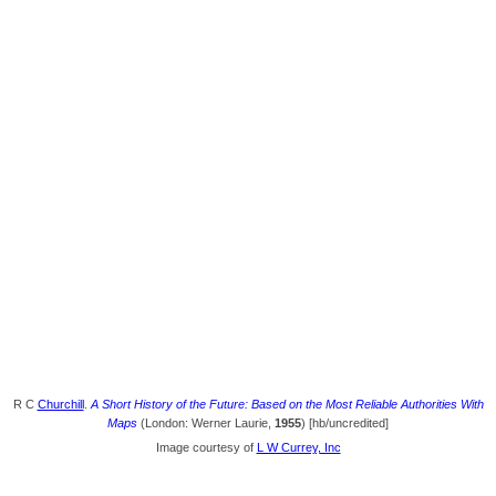
R C
Churchill
.
A Short History of the Future: Based on the Most Reliable Authorities With
Maps
(London: Werner Laurie,
1955
) [hb/uncredited]
Image courtesy of
L W Currey, Inc