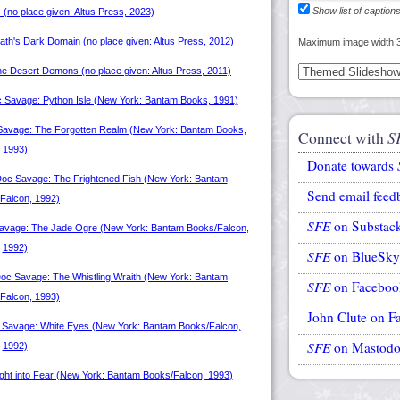
Show list of caption
Maximum image width 
Connect with
S
Donate towards
Send email feed
SFE
on Substac
SFE
on BlueSky
SFE
on Faceboo
John Clute on F
SFE
on Mastod