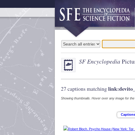
SF Encyclopedia
Pictu
link:devito
27 captions matching
Showing thumbnails. Hover over any image for the s