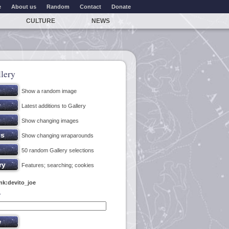
e
About us
Random
Contact
Donate
CULTURE
NEWS
lery
Show a random image
Latest additions to Gallery
Show changing images
Show changing wraparounds
50 random Gallery selections
Features; searching; cookies
ink:devito_joe
y