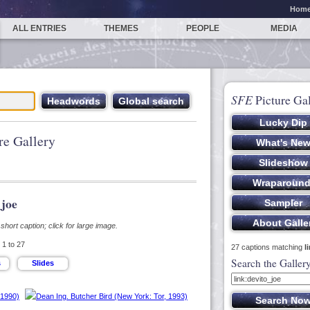
Hom
ALL ENTRIES
THEMES
PEOPLE
MEDIA
SFE
Picture Gal
re Gallery
_joe
hort caption; click for large image.
1 to 27
27 captions matching
l
Search the Galler