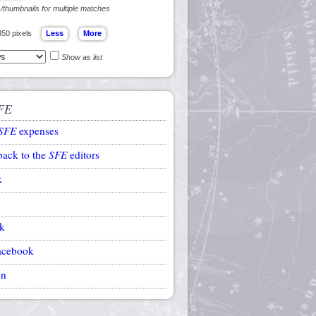
s/thumbnails for multiple matches
350 pixels
Show as list
FE
SFE
expenses
back to the
SFE
editors
k
k
acebook
on