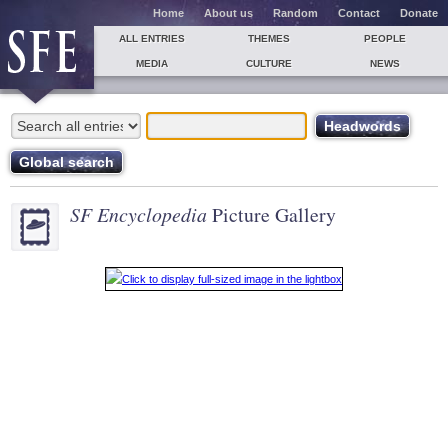
Home
About us
Random
Contact
Donate
ALL ENTRIES
THEMES
PEOPLE
MEDIA
CULTURE
NEWS
SF Encyclopedia
Picture Gallery