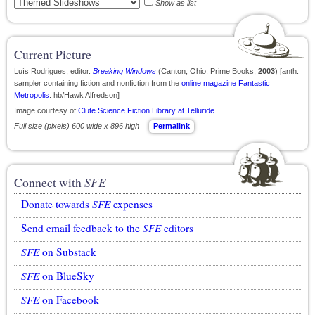
Show as list
Current Picture
Luís Rodrigues, editor.
Breaking Windows
(Canton, Ohio: Prime Books,
2003
) [anth:
sampler containing fiction and nonfiction from the
online magazine
Fantastic
Metropolis
: hb/Hawk Alfredson]
Image courtesy of
Clute Science Fiction Library at Telluride
Full size (pixels) 600 wide x 896 high
Permalink
Connect with
SFE
Donate towards
SFE
expenses
Send email feedback to the
SFE
editors
SFE
on Substack
SFE
on BlueSky
SFE
on Facebook