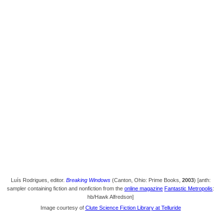
Luís Rodrigues, editor.
Breaking Windows
(Canton, Ohio: Prime Books,
2003
) [anth:
sampler containing fiction and nonfiction from the
online magazine
Fantastic Metropolis
:
hb/Hawk Alfredson]
Image courtesy of
Clute Science Fiction Library at Telluride