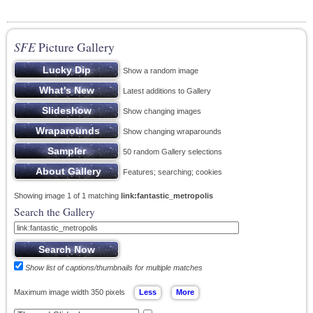
SFE
Picture Gallery
Show a random image
Latest additions to Gallery
Show changing images
Show changing wraparounds
50 random Gallery selections
Features; searching; cookies
Showing image 1 of 1 matching
link:fantastic_metropolis
Search the Gallery
Show list of captions/thumbnails for multiple matches
Maximum image width 350 pixels