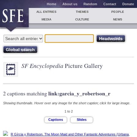
Home
About us
Random
Contact
Donate
ALL ENTRIES
THEMES
PEOPLE
MEDIA
CULTURE
NEWS
SF Encyclopedia
Picture Gallery
link:garcia_y_robertson_r
2 captions matching
Showing thumbnails. Hover over any image for the short caption; click for large image.
1 to 2