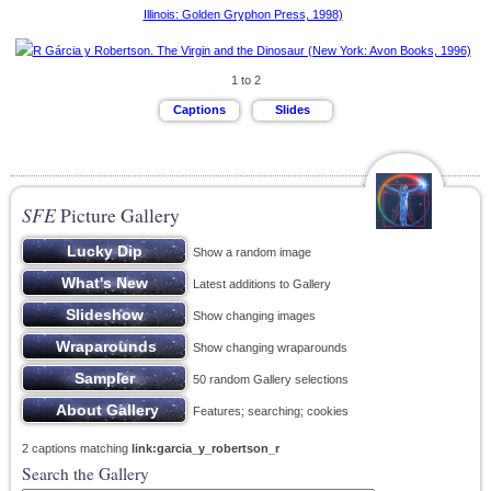
1 to 2
SFE
Picture Gallery
Show a random image
Latest additions to Gallery
Show changing images
Show changing wraparounds
50 random Gallery selections
Features; searching; cookies
2 captions matching
link:garcia_y_robertson_r
Search the Gallery