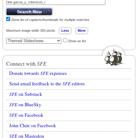
Show list of captions/thumbnails for multiple matches
Maximum image width 350 pixels
Show as list
Connect with
SFE
Donate towards
SFE
expenses
Send email feedback to the
SFE
editors
SFE
on Substack
SFE
on BlueSky
SFE
on Facebook
John Clute on Facebook
SFE
on Mastodon