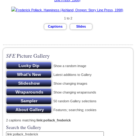
1 to 2
SFE
Picture Gallery
Show a random image
Latest additions to Gallery
Show changing images
Show changing wraparounds
50 random Gallery selections
Features; searching; cookies
2 captions matching
link:pollack_frederick
Search the Gallery