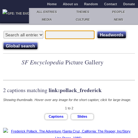
Home
About us
Random
Contact
Donate
ALL ENTRIES
THEMES
PEOPLE
MEDIA
CULTURE
NEWS
SF Encyclopedia
Picture Gallery
link:pollack_frederick
2 captions matching
Showing thumbnails. Hover over any image for the short caption; click for large image.
1 to 2