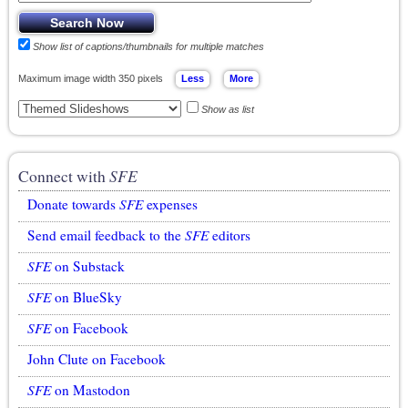
Show list of captions/thumbnails for multiple matches
Maximum image width 350 pixels
Show as list
Connect with
SFE
Donate towards
SFE
expenses
Send email feedback to the
SFE
editors
SFE
on Substack
SFE
on BlueSky
SFE
on Facebook
John Clute on Facebook
SFE
on Mastodon