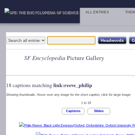
ALL ENTRIES
THE
SF Encyclopedia
Picture Gallery
link:reeve_philip
18 captions matching
Showing thumbnails. Hover over any image for the short caption; click for large image.
1 to 18