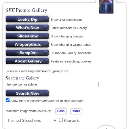
SFE
Picture Gallery
Show a random image
Latest additions to Gallery
Show changing images
Show changing wraparounds
50 random Gallery selections
Features; searching; cookies
8 captions matching
link:saxton_josephine
Search the Gallery
Show list of captions/thumbnails for multiple matches
Maximum image width 350 pixels
Show as list