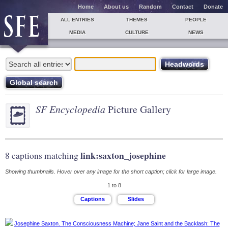
Home
About us
Random
Contact
Donate
ALL ENTRIES
THEMES
PEOPLE
MEDIA
CULTURE
NEWS
SF Encyclopedia
Picture Gallery
link:saxton_josephine
8 captions matching
Showing thumbnails. Hover over any image for the short caption; click for large image.
1 to 8