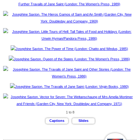
1 to 8