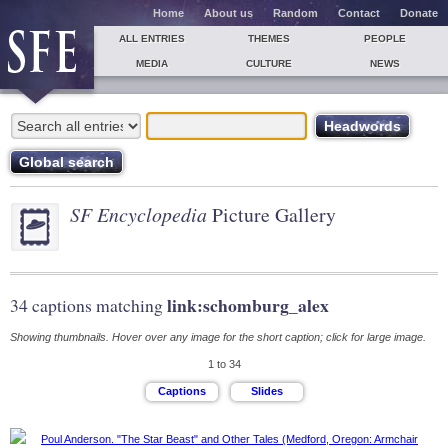
Home
About us
Random
Contact
Donate
ALL ENTRIES
THEMES
PEOPLE
MEDIA
CULTURE
NEWS
SF Encyclopedia
Picture Gallery
link:schomburg_alex
34 captions matching
Showing thumbnails. Hover over any image for the short caption; click for large image.
1 to 34