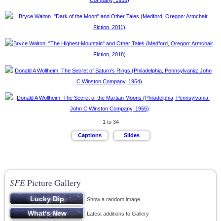
1 to 34
SFE
Picture Gallery
Show a random image
Latest additions to Gallery