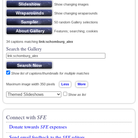
Show changing images
Show changing wraparounds
50 random Gallery selections
Features; searching; cookies
34 captions matching
link:schomburg_alex
Search the Gallery
Show list of captions/thumbnails for multiple matches
Maximum image width 350 pixels
Show as list
Connect with
SFE
Donate towards
SFE
expenses
Send email feedback to the
SFE
editors