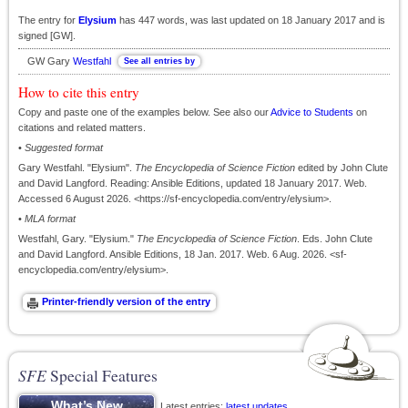
The entry for
Elysium
has 447 words, was last updated on 18 January 2017 and is
signed [GW].
GW Gary
Westfahl
How to cite this entry
Copy and paste one of the examples below. See also our
Advice to Students
on
citations and related matters.
•
Suggested format
Gary Westfahl. "Elysium".
The Encyclopedia of Science Fiction
edited by John Clute
and David Langford. Reading: Ansible Editions, updated 18 January 2017. Web.
Accessed 6 August 2026. <https://sf-encyclopedia.com/entry/elysium>.
•
MLA format
Westfahl, Gary. "Elysium."
The Encyclopedia of Science Fiction
. Eds. John Clute
and David Langford. Ansible Editions, 18 Jan. 2017. Web. 6 Aug. 2026. <sf-
encyclopedia.com/entry/elysium>.
SFE
Special Features
Latest entries;
latest updates