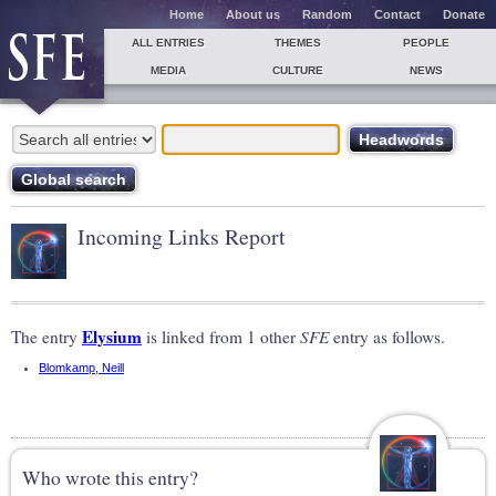
Home
About us
Random
Contact
Donate
ALL ENTRIES
THEMES
PEOPLE
MEDIA
CULTURE
NEWS
Incoming Links Report
Elysium
The entry
is linked from 1 other
SFE
entry as follows.
Blomkamp, Neill
Who wrote this entry?