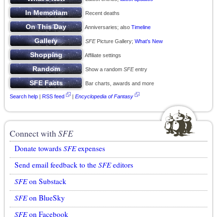
Recent deaths
Anniversaries; also
Timeline
SFE
Picture Gallery;
What’s New
Affiliate settings
Show a random
SFE
entry
Bar charts, awards and more
Search help
|
RSS feed
|
Encyclopedia of Fantasy
Connect with
SFE
Donate towards
SFE
expenses
Send email feedback to the
SFE
editors
SFE
on Substack
SFE
on BlueSky
SFE
on Facebook