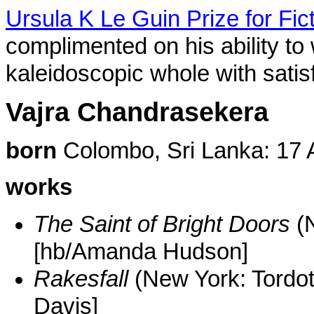
Ursula K Le Guin Prize for Fic
complimented on his ability to
kaleidoscopic whole with satis
Vajra Chandrasekera
born
Colombo, Sri Lanka: 17 
works
The Saint of Bright Doors
(N
[hb/Amanda Hudson]
Rakesfall
(New York: Tordo
Davis]