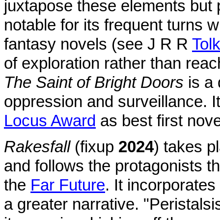
juxtapose these elements but p
notable for its frequent turns wh
fantasy novels (see J R R
Tol
of exploration rather than reach
The Saint of Bright Doors
is a
oppression and surveillance. 
Locus Award
as best first nove
Rakesfall
(fixup
2024
) takes p
and follows the protagonists t
the
Far Future
. It incorporates
a greater narrative. "Peristal