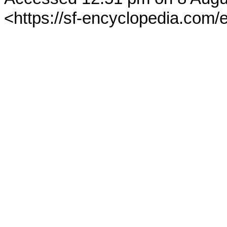
<https://sf-encyclopedia.com/