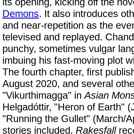
its opening, kicking off the no
Demons
. It also introduces ot
and near-repetition as the even
televised and replayed. Chand
punchy, sometimes vulgar la
imbuing his fast-moving plot w
The fourth chapter, first publ
August 2020, and several othe
"Vikurthimagga" in
Asian Mons
Helgadóttir, "Heron of Earth"
"Running the Gullet" (March/A
stories included.
Rakesfall
rec