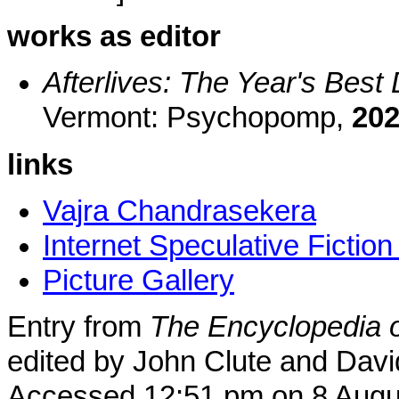
works as editor
Afterlives: The Year's Best
Vermont: Psychopomp,
20
links
Vajra Chandrasekera
Internet Speculative Fictio
Picture Gallery
Entry from
The Encyclopedia o
edited by John Clute and Davi
Accessed 12:51 pm on 8 Augu