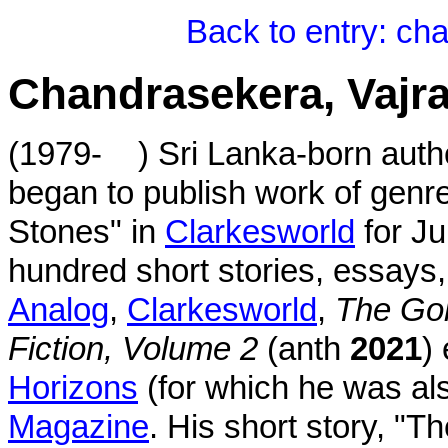
Back to entry: ch
Chandrasekera, Vajr
(1979- ) Sri Lanka-born author
began to publish work of genre 
Stones" in
Clarkesworld
for Ju
hundred short stories, essays,
Analog
,
Clarkesworld
,
The Gol
Fiction, Volume 2
(anth
2021
)
Horizons
(for which he was als
Magazine
. His short story, "T