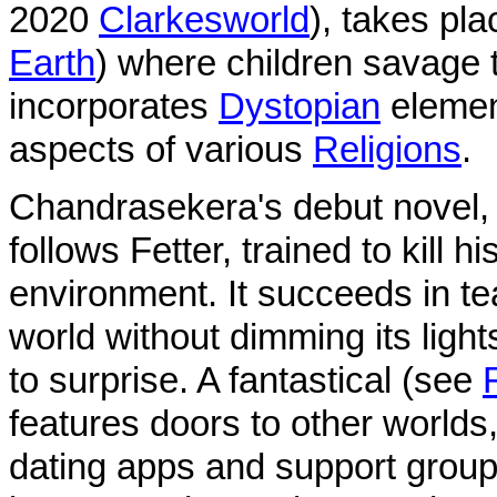
2020
Clarkesworld
), takes pl
Earth
) where children savage t
incorporates
Dystopian
element
aspects of various
Religions
.
Chandrasekera's debut novel
follows Fetter, trained to kill h
environment. It succeeds in tea
world without dimming its light
to surprise. A fantastical (see
features doors to other worlds,
dating apps and support grou