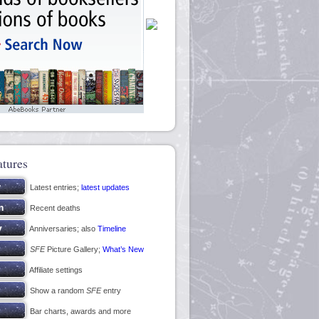
atures
Latest entries;
latest updates
Recent deaths
Anniversaries; also
Timeline
SFE
Picture Gallery;
What’s New
Affiliate settings
Show a random
SFE
entry
Bar charts, awards and more