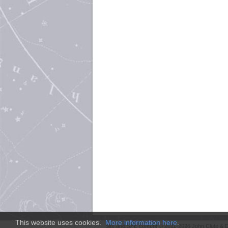
This website uses cookies.
More information here
.
Site and
SFE
content © 2011-2026 John Clute & D