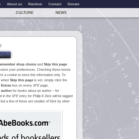
e
About us
Random
Contact
Donate
CULTURE
NEWS
e
emember shop choice
and
Skip this page
o store your preferences. Checking these boxes
or a cookie to store this information only. To
ge when
Skip this page
is set, simply click the
e
Extras
box on every
SFE
page.
 author
for books
about
an author – for
d in the
SFE
entry for Philip K Dick will be tagged
 but a few of these are studies of Dick by other