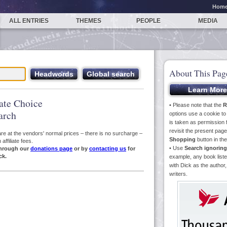
Hom
ALL ENTRIES
THEMES
PEOPLE
MEDIA
About This Pag
iate Choice
• Please note that the
R
arch
options use a cookie t
is taken as permission f
revisit the present pa
s are at the vendors' normal prices – there is no surcharge –
Shopping
button in th
ffiliate fees.
• Use
Search ignoring
hrough our
donations page
or by
contacting us
for
ck.
example, any book liste
with Dick as the author,
writers.