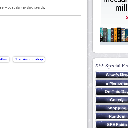
set – go straight to shop search.
SFE
Special Fe