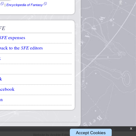
|
Encyclopedia of Fantasy
FE
SFE
expenses
back to the
SFE
editors
k
k
acebook
on
x
Accept Cookies
Website by Ansible Editions