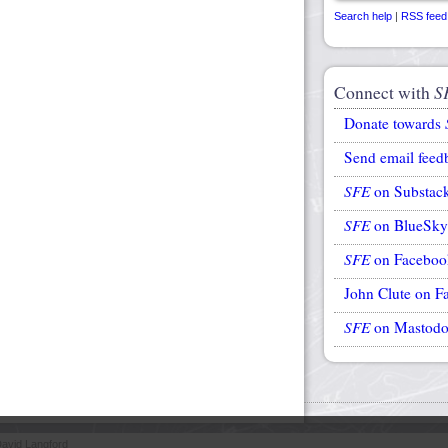
Search help
|
RSS feed
Connect with
S
Donate towards
Send email feed
SFE
on Substac
SFE
on BlueSky
SFE
on Faceboo
John Clute on F
SFE
on Mastod
avid Langford