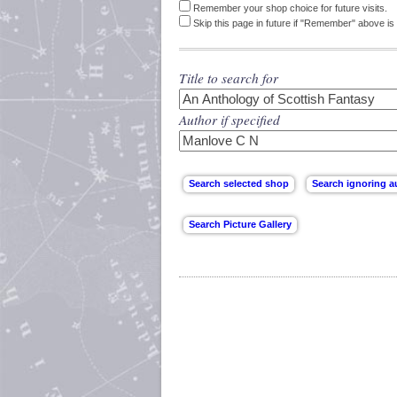
Remember your shop choice for future visits.
Skip this page in future if "Remember" above is 
Title to search for
Author if specified