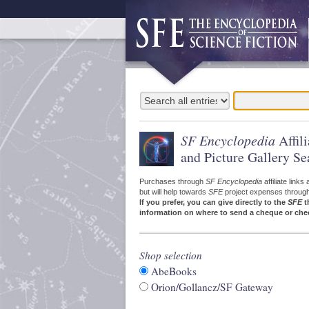
SF Encyclopedia
Affil
and Picture Gallery Se
Purchases through
SF Encyclopedia
affiliate link
but will help towards
SFE
project expenses through a
If you prefer, you can give directly to the
SFE
t
information on where to send a cheque or che
Shop selection
AbeBooks
Orion/Gollancz/SF Gateway