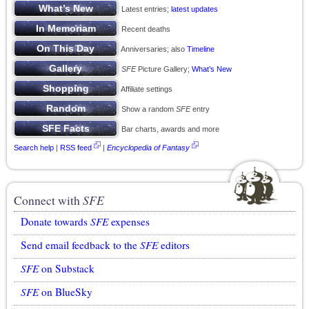
Latest entries;
latest updates
Recent deaths
Anniversaries; also
Timeline
SFE
Picture Gallery;
What’s New
Affiliate settings
Show a random
SFE
entry
Bar charts, awards and more
Search help
|
RSS feed
|
Encyclopedia of Fantasy
Connect with
SFE
Donate towards
SFE
expenses
Send email feedback to the
SFE
editors
SFE
on Substack
SFE
on BlueSky