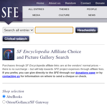
Home
About us
Random
Contact
Donate
ALL ENTRIES
THEMES
PEOPLE
MEDIA
CULTURE
NEWS
SF Encyclopedia
Affiliate Choice
and Picture Gallery Search
Purchases through
SF Encyclopedia
affiliate links are at the vendors' normal prices –
there is no surcharge – but will help towards
SFE
project expenses through affiliate fees.
If you prefer, you can give directly to the
SFE
through our
donations page
or by
contacting us
for information on where to send a cheque or check.
Shop selection
AbeBooks
Orion/Gollancz/SF Gateway