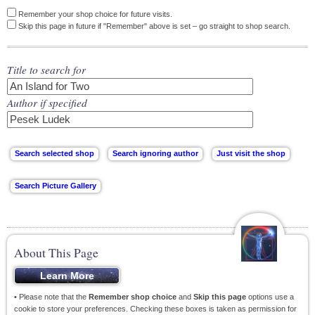
Remember your shop choice for future visits.
Skip this page in future if "Remember" above is set – go straight to shop search.
Title to search for
Author if specified
About This Page
• Please note that the
Remember shop choice
and
Skip this page
options use a
cookie to store your preferences. Checking these boxes is taken as permission for