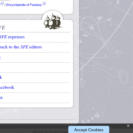
|
Encyclopedia of Fantasy
FE
SFE
expenses
back to the
SFE
editors
k
k
acebook
on
x
Accept Cookies
Website by Ansible Editions