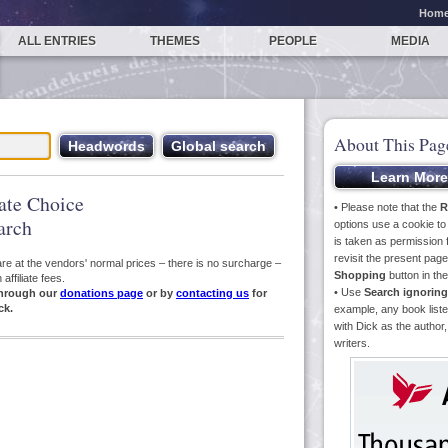
Hom
ALL ENTRIES
THEMES
PEOPLE
MEDIA
About This Pag
iate Choice
• Please note that the
R
arch
options use a cookie t
is taken as permission f
revisit the present pa
s are at the vendors' normal prices – there is no surcharge –
Shopping
button in th
ffiliate fees.
• Use
Search ignoring
hrough our
donations page
or by
contacting us
for
ck.
example, any book liste
with Dick as the author,
writers.