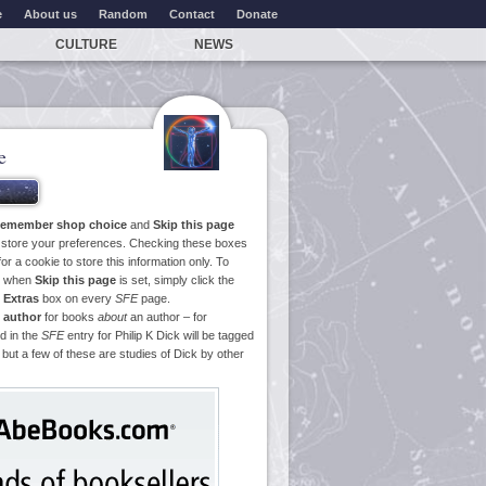
e
About us
Random
Contact
Donate
CULTURE
NEWS
e
emember shop choice
and
Skip this page
o store your preferences. Checking these boxes
or a cookie to store this information only. To
ge when
Skip this page
is set, simply click the
e
Extras
box on every
SFE
page.
 author
for books
about
an author – for
d in the
SFE
entry for Philip K Dick will be tagged
 but a few of these are studies of Dick by other