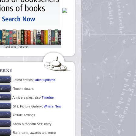
atures
Latest entries;
latest updates
Recent deaths
Anniversaries; also
Timeline
SFE
Picture Gallery;
What’s New
Affiliate settings
Show a random
SFE
entry
Bar charts, awards and more