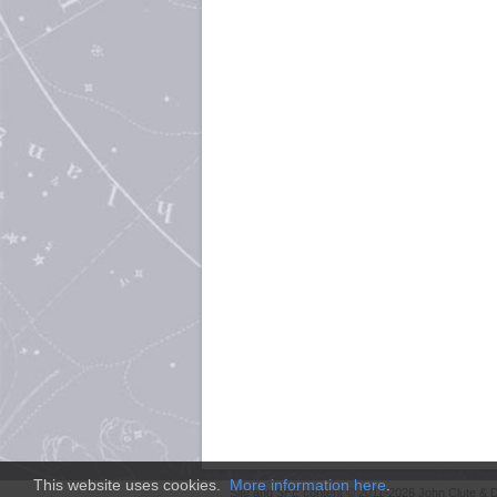
This website uses cookies.
More information here
.
Site and
SFE
content © 2011-2026 John Clute & D