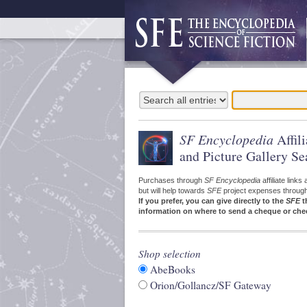
SF Encyclopedia
Affil
and Picture Gallery Se
Purchases through
SF Encyclopedia
affiliate link
but will help towards
SFE
project expenses through a
If you prefer, you can give directly to the
SFE
t
information on where to send a cheque or che
Shop selection
AbeBooks
Orion/Gollancz/SF Gateway