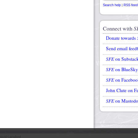
Search help
|
RSS feed
Connect with
S
Donate towards
Send email feed
SFE
on Substac
SFE
on BlueSky
SFE
on Faceboo
John Clute on F
SFE
on Mastod
avid Langford