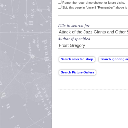
Remember your shop choice for future visits.
Skip this page in future if "Remember" above is 
Title to search for
Author if specified