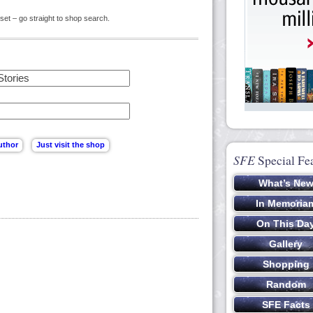
set – go straight to shop search.
SFE
Special Fe