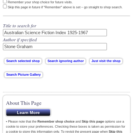
Remember your shop choice for future visits.
Skip this page in future if "Remember" above is set – go straight to shop search.
Title to search for
Author if specified
About This Page
• Please note that the
Remember shop choice
and
Skip this page
options use a
cookie to store your preferences. Checking these boxes is taken as permission for
a cookie to store this information only. To revisit the present page when
Skip this