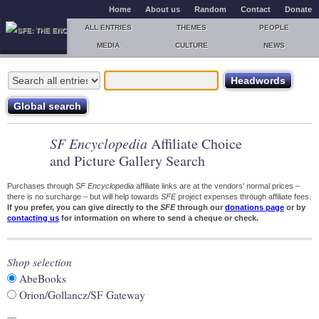
Home
About us
Random
Contact
Donate
ALL ENTRIES
THEMES
PEOPLE
MEDIA
CULTURE
NEWS
SF Encyclopedia
Affiliate Choice
and Picture Gallery Search
Purchases through
SF Encyclopedia
affiliate links are at the vendors' normal prices –
there is no surcharge – but will help towards
SFE
project expenses through affiliate fees.
If you prefer, you can give directly to the
SFE
through our
donations page
or by
contacting us
for information on where to send a cheque or check.
Shop selection
AbeBooks
Orion/Gollancz/SF Gateway