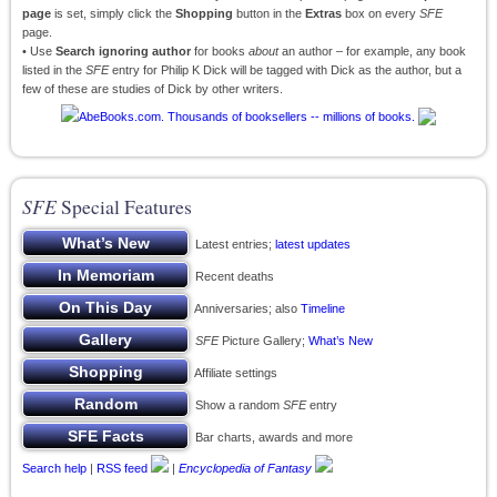
page
is set, simply click the
Shopping
button in the
Extras
box on every
SFE
page.
• Use
Search ignoring author
for books
about
an author – for example, any book
listed in the
SFE
entry for Philip K Dick will be tagged with Dick as the author, but a
few of these are studies of Dick by other writers.
SFE
Special Features
Latest entries;
latest updates
Recent deaths
Anniversaries; also
Timeline
SFE
Picture Gallery;
What’s New
Affiliate settings
Show a random
SFE
entry
Bar charts, awards and more
Search help
|
RSS feed
|
Encyclopedia of Fantasy