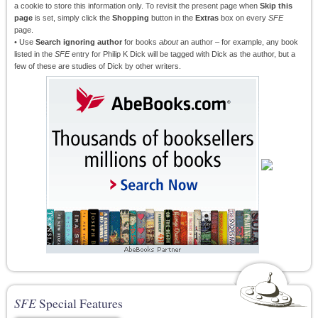
a cookie to store this information only. To revisit the present page when
Skip this
page
is set, simply click the
Shopping
button in the
Extras
box on every
SFE
page.
• Use
Search ignoring author
for books
about
an author – for example, any book
listed in the
SFE
entry for Philip K Dick will be tagged with Dick as the author, but a
few of these are studies of Dick by other writers.
SFE
Special Features