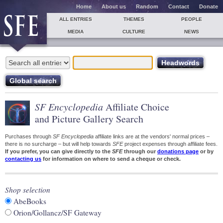
Home
About us
Random
Contact
Donate
ALL ENTRIES
THEMES
PEOPLE
MEDIA
CULTURE
NEWS
SF Encyclopedia
Affiliate Choice
and Picture Gallery Search
Purchases through
SF Encyclopedia
affiliate links are at the vendors' normal prices –
there is no surcharge – but will help towards
SFE
project expenses through affiliate fees.
If you prefer, you can give directly to the
SFE
through our
donations page
or by
contacting us
for information on where to send a cheque or check.
Shop selection
AbeBooks
Orion/Gollancz/SF Gateway