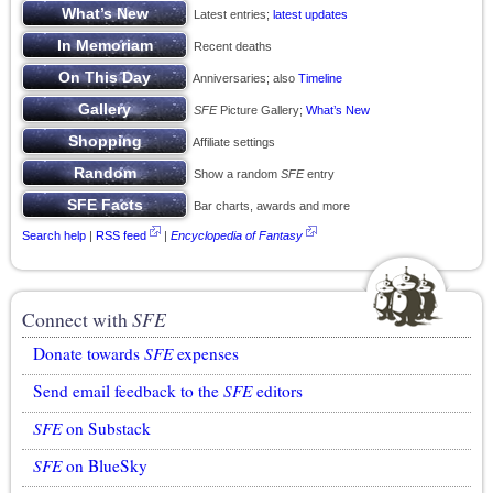
Latest entries;
latest updates
Recent deaths
Anniversaries; also
Timeline
SFE
Picture Gallery;
What’s New
Affiliate settings
Show a random
SFE
entry
Bar charts, awards and more
Search help
|
RSS feed
|
Encyclopedia of Fantasy
Connect with
SFE
Donate towards
SFE
expenses
Send email feedback to the
SFE
editors
SFE
on Substack
SFE
on BlueSky