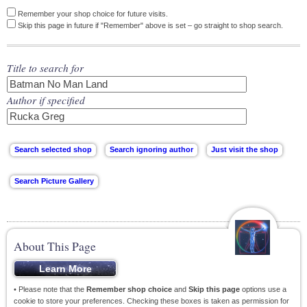
Remember your shop choice for future visits.
Skip this page in future if "Remember" above is set – go straight to shop search.
Title to search for
Author if specified
About This Page
• Please note that the
Remember shop choice
and
Skip this page
options use a
cookie to store your preferences. Checking these boxes is taken as permission for