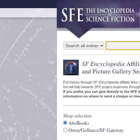
SF Encyclopedia
Affil
and Picture Gallery Se
Purchases through
SF Encyclopedia
affiliate link
but will help towards
SFE
project expenses through a
If you prefer, you can give directly to the
SFE
t
information on where to send a cheque or che
Shop selection
AbeBooks
Orion/Gollancz/SF Gateway