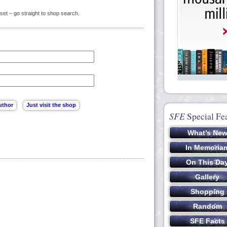
set – go straight to shop search.
SFE
Special Fe