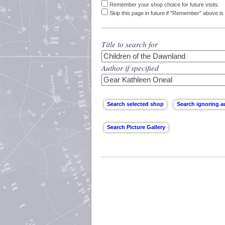
Remember your shop choice for future visits.
Skip this page in future if "Remember" above is 
Title to search for
Author if specified