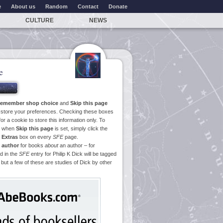
e
About us
Random
Contact
Donate
CULTURE
NEWS
e
emember shop choice
and
Skip this page
o store your preferences. Checking these boxes
or a cookie to store this information only. To
ge when
Skip this page
is set, simply click the
e
Extras
box on every
SFE
page.
 author
for books
about
an author – for
d in the
SFE
entry for Philip K Dick will be tagged
 but a few of these are studies of Dick by other