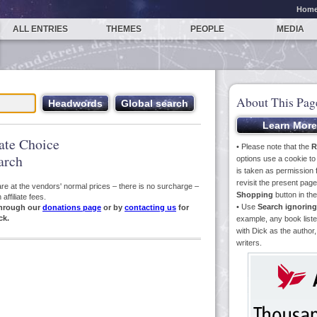
Hom
ALL ENTRIES
THEMES
PEOPLE
MEDIA
About This Pag
iate Choice
• Please note that the
R
arch
options use a cookie t
is taken as permission f
revisit the present pa
s are at the vendors' normal prices – there is no surcharge –
Shopping
button in th
ffiliate fees.
• Use
Search ignoring
hrough our
donations page
or by
contacting us
for
ck.
example, any book liste
with Dick as the author,
writers.