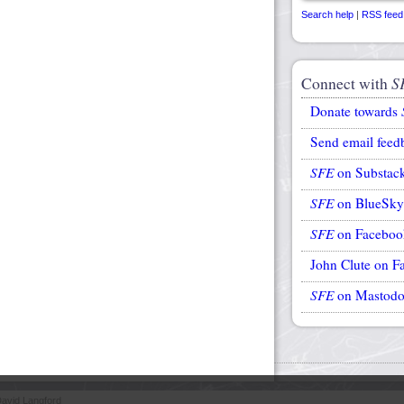
Search help
|
RSS feed
Connect with
S
Donate towards
Send email feed
SFE
on Substac
SFE
on BlueSky
SFE
on Faceboo
John Clute on F
SFE
on Mastod
avid Langford