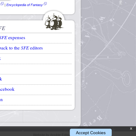
|
Encyclopedia of Fantasy
FE
SFE
expenses
back to the
SFE
editors
k
k
acebook
on
x
Accept Cookies
Website by Ansible Editions