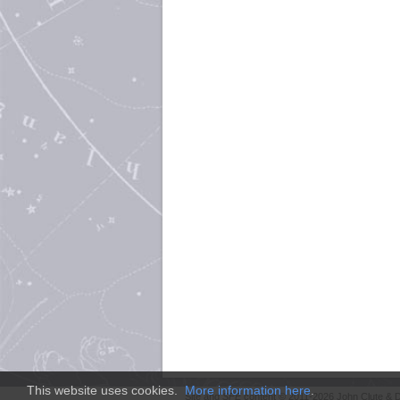
This website uses cookies.
More information here
.
Site and
SFE
content © 2011-2026 John Clute & D