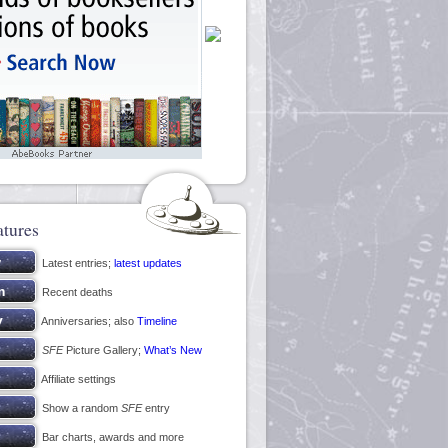
atures
Latest entries;
latest updates
Recent deaths
Anniversaries; also
Timeline
SFE
Picture Gallery;
What’s New
Affiliate settings
Show a random
SFE
entry
Bar charts, awards and more