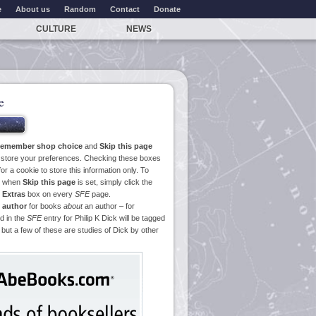
e
About us
Random
Contact
Donate
CULTURE
NEWS
e
emember shop choice
and
Skip this page
o store your preferences. Checking these boxes
or a cookie to store this information only. To
ge when
Skip this page
is set, simply click the
e
Extras
box on every
SFE
page.
 author
for books
about
an author – for
d in the
SFE
entry for Philip K Dick will be tagged
 but a few of these are studies of Dick by other