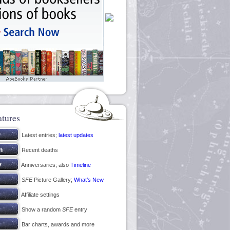
atures
Latest entries;
latest updates
Recent deaths
Anniversaries; also
Timeline
SFE
Picture Gallery;
What’s New
Affiliate settings
Show a random
SFE
entry
Bar charts, awards and more