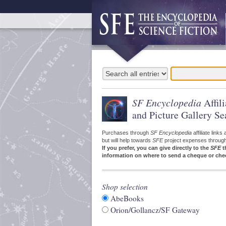
SF Encyclopedia
Affil
and Picture Gallery Se
Purchases through
SF Encyclopedia
affiliate link
but will help towards
SFE
project expenses through a
If you prefer, you can give directly to the
SFE
t
information on where to send a cheque or che
Shop selection
AbeBooks
Orion/Gollancz/SF Gateway