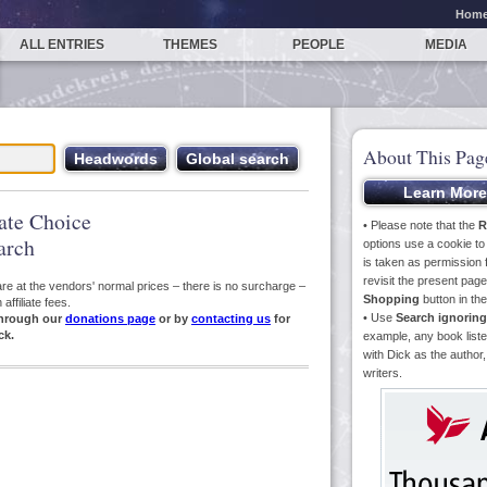
Hom
ALL ENTRIES
THEMES
PEOPLE
MEDIA
About This Pag
iate Choice
• Please note that the
R
arch
options use a cookie t
is taken as permission f
revisit the present pa
s are at the vendors' normal prices – there is no surcharge –
Shopping
button in th
ffiliate fees.
• Use
Search ignoring
hrough our
donations page
or by
contacting us
for
ck.
example, any book liste
with Dick as the author,
writers.