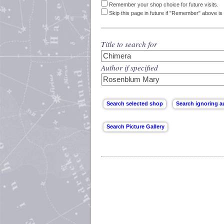
Remember your shop choice for future visits.
Skip this page in future if "Remember" above is 
Title to search for
Author if specified