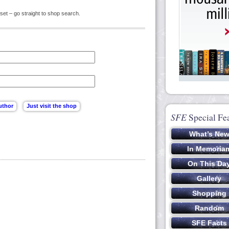
set – go straight to shop search.
SFE
Special Fe