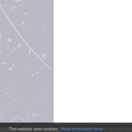
This website uses cookies.
More information here
.
Site and
SFE
content © 2011-2026 John Clute & D