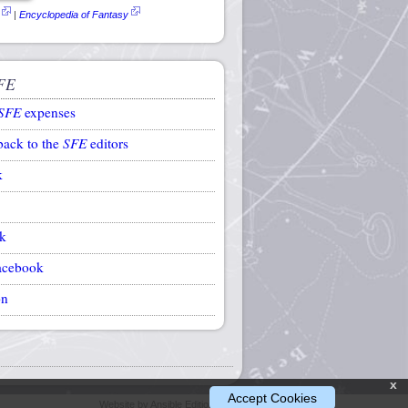
|
Encyclopedia of Fantasy
FE
SFE
expenses
back to the
SFE
editors
k
k
acebook
on
x
Accept Cookies
Website by Ansible Editions