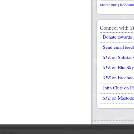
Search help
|
RSS feed
Connect with
S
Donate towards
Send email feed
SFE
on Substac
SFE
on BlueSky
SFE
on Faceboo
John Clute on F
SFE
on Mastod
avid Langford