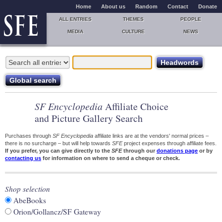
Home
About us
Random
Contact
Donate
ALL ENTRIES
THEMES
PEOPLE
MEDIA
CULTURE
NEWS
SF Encyclopedia
Affiliate Choice
and Picture Gallery Search
Purchases through
SF Encyclopedia
affiliate links are at the vendors' normal prices –
there is no surcharge – but will help towards
SFE
project expenses through affiliate fees.
If you prefer, you can give directly to the
SFE
through our
donations page
or by
contacting us
for information on where to send a cheque or check.
Shop selection
AbeBooks
Orion/Gollancz/SF Gateway