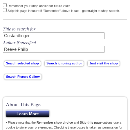
Remember your shop choice for future visits.
Skip this page in future if "Remember" above is set – go straight to shop search.
Title to search for
Author if specified
About This Page
• Please note that the
Remember shop choice
and
Skip this page
options use a
cookie to store your preferences. Checking these boxes is taken as permission for