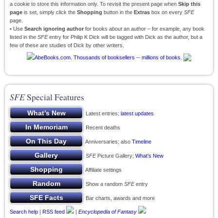
a cookie to store this information only. To revisit the present page when
Skip this
page
is set, simply click the
Shopping
button in the
Extras
box on every
SFE
page.
• Use
Search ignoring author
for books
about
an author – for example, any book
listed in the
SFE
entry for Philip K Dick will be tagged with Dick as the author, but a
few of these are studies of Dick by other writers.
SFE
Special Features
Latest entries;
latest updates
Recent deaths
Anniversaries; also
Timeline
SFE
Picture Gallery;
What’s New
Affiliate settings
Show a random
SFE
entry
Bar charts, awards and more
Search help
|
RSS feed
|
Encyclopedia of Fantasy