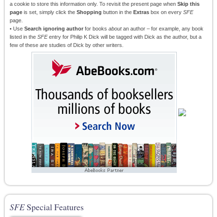
a cookie to store this information only. To revisit the present page when
Skip this
page
is set, simply click the
Shopping
button in the
Extras
box on every
SFE
page.
• Use
Search ignoring author
for books
about
an author – for example, any book
listed in the
SFE
entry for Philip K Dick will be tagged with Dick as the author, but a
few of these are studies of Dick by other writers.
SFE
Special Features