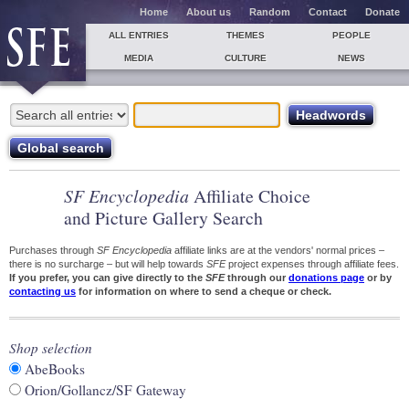
Home
About us
Random
Contact
Donate
ALL ENTRIES
THEMES
PEOPLE
MEDIA
CULTURE
NEWS
SF Encyclopedia
Affiliate Choice
and Picture Gallery Search
Purchases through
SF Encyclopedia
affiliate links are at the vendors' normal prices –
there is no surcharge – but will help towards
SFE
project expenses through affiliate fees.
If you prefer, you can give directly to the
SFE
through our
donations page
or by
contacting us
for information on where to send a cheque or check.
Shop selection
AbeBooks
Orion/Gollancz/SF Gateway