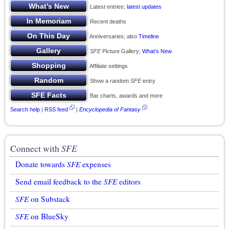
Latest entries;
latest updates
Recent deaths
Anniversaries; also
Timeline
SFE
Picture Gallery;
What’s New
Affiliate settings
Show a random
SFE
entry
Bar charts, awards and more
Search help
|
RSS feed
|
Encyclopedia of Fantasy
Connect with
SFE
Donate towards
SFE
expenses
Send email feedback to the
SFE
editors
SFE
on Substack
SFE
on BlueSky