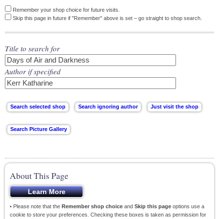
Remember your shop choice for future visits.
Skip this page in future if "Remember" above is set – go straight to shop search.
Title to search for
Author if specified
About This Page
• Please note that the
Remember shop choice
and
Skip this page
options use a
cookie to store your preferences. Checking these boxes is taken as permission for