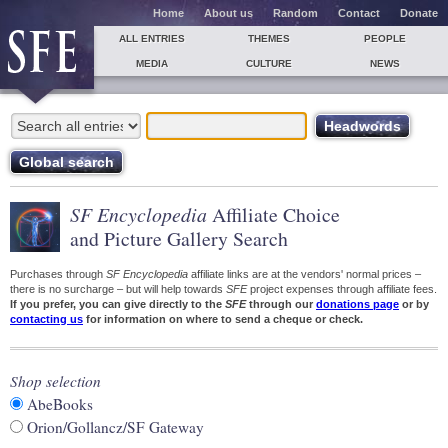
Home
About us
Random
Contact
Donate
ALL ENTRIES
THEMES
PEOPLE
MEDIA
CULTURE
NEWS
SF Encyclopedia
Affiliate Choice
and Picture Gallery Search
Purchases through
SF Encyclopedia
affiliate links are at the vendors' normal prices –
there is no surcharge – but will help towards
SFE
project expenses through affiliate fees.
If you prefer, you can give directly to the
SFE
through our
donations page
or by
contacting us
for information on where to send a cheque or check.
Shop selection
AbeBooks
Orion/Gollancz/SF Gateway