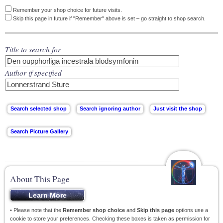
Remember your shop choice for future visits.
Skip this page in future if "Remember" above is set – go straight to shop search.
Title to search for
Author if specified
About This Page
• Please note that the
Remember shop choice
and
Skip this page
options use a
cookie to store your preferences. Checking these boxes is taken as permission for