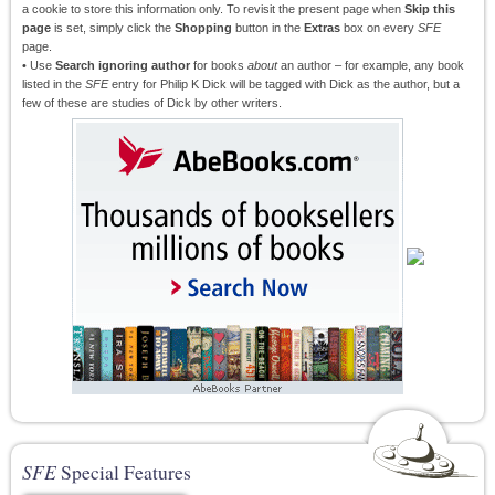
a cookie to store this information only. To revisit the present page when
Skip this
page
is set, simply click the
Shopping
button in the
Extras
box on every
SFE
page.
• Use
Search ignoring author
for books
about
an author – for example, any book
listed in the
SFE
entry for Philip K Dick will be tagged with Dick as the author, but a
few of these are studies of Dick by other writers.
SFE
Special Features