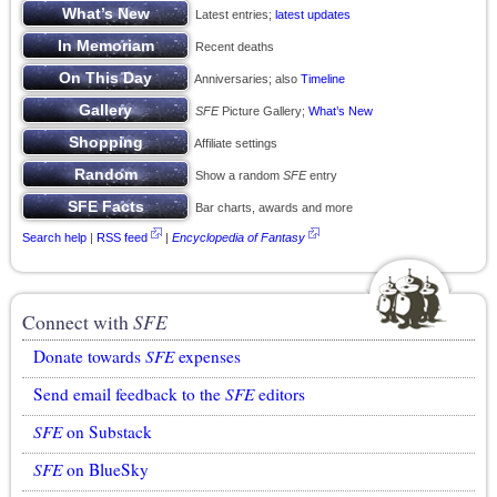
Latest entries;
latest updates
Recent deaths
Anniversaries; also
Timeline
SFE
Picture Gallery;
What’s New
Affiliate settings
Show a random
SFE
entry
Bar charts, awards and more
Search help
|
RSS feed
|
Encyclopedia of Fantasy
Connect with
SFE
Donate towards
SFE
expenses
Send email feedback to the
SFE
editors
SFE
on Substack
SFE
on BlueSky