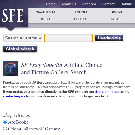
Home
About us
Random
Contact
Donate
ALL ENTRIES
THEMES
PEOPLE
MEDIA
CULTURE
NEWS
SF Encyclopedia
Affiliate Choice
and Picture Gallery Search
Purchases through
SF Encyclopedia
affiliate links are at the vendors' normal prices –
there is no surcharge – but will help towards
SFE
project expenses through affiliate fees.
If you prefer, you can give directly to the
SFE
through our
donations page
or by
contacting us
for information on where to send a cheque or check.
Shop selection
AbeBooks
Orion/Gollancz/SF Gateway