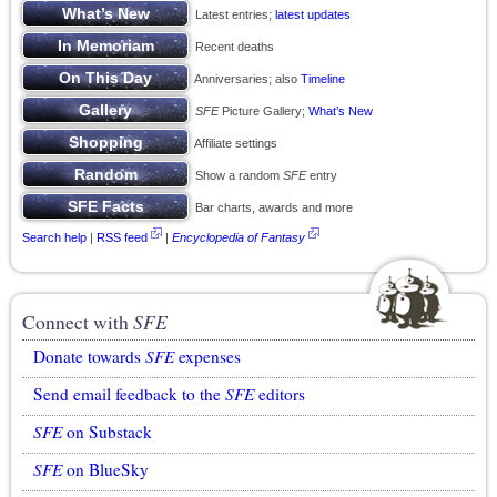
Latest entries;
latest updates
Recent deaths
Anniversaries; also
Timeline
SFE
Picture Gallery;
What’s New
Affiliate settings
Show a random
SFE
entry
Bar charts, awards and more
Search help
|
RSS feed
|
Encyclopedia of Fantasy
Connect with
SFE
Donate towards
SFE
expenses
Send email feedback to the
SFE
editors
SFE
on Substack
SFE
on BlueSky