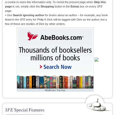
a cookie to store this information only. To revisit the present page when
Skip this
page
is set, simply click the
Shopping
button in the
Extras
box on every
SFE
page.
• Use
Search ignoring author
for books
about
an author – for example, any book
listed in the
SFE
entry for Philip K Dick will be tagged with Dick as the author, but a
few of these are studies of Dick by other writers.
SFE
Special Features