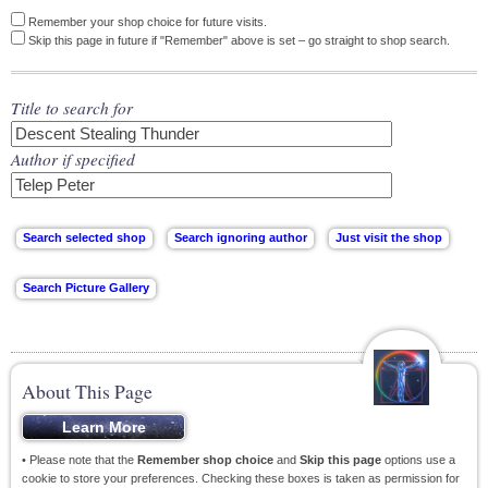
Remember your shop choice for future visits.
Skip this page in future if "Remember" above is set – go straight to shop search.
Title to search for
Author if specified
About This Page
• Please note that the
Remember shop choice
and
Skip this page
options use a
cookie to store your preferences. Checking these boxes is taken as permission for