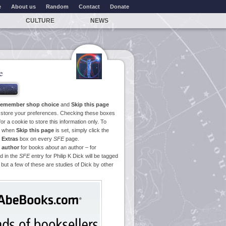
e
About us
Random
Contact
Donate
CULTURE
NEWS
e
emember shop choice
and
Skip this page
o store your preferences. Checking these boxes
or a cookie to store this information only. To
ge when
Skip this page
is set, simply click the
e
Extras
box on every
SFE
page.
 author
for books
about
an author – for
d in the
SFE
entry for Philip K Dick will be tagged
 but a few of these are studies of Dick by other