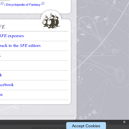
|
Encyclopedia of Fantasy
FE
SFE
expenses
back to the
SFE
editors
k
k
acebook
on
x
Accept Cookies
Website by Ansible Editions