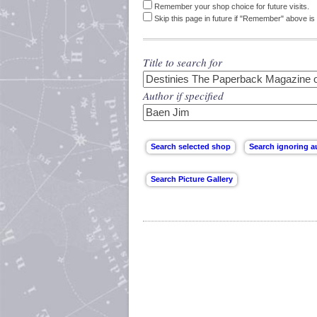
Remember your shop choice for future visits.
Skip this page in future if "Remember" above is 
Title to search for
Author if specified