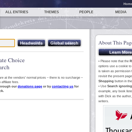
Hom
ALL ENTRIES
THEMES
PEOPLE
MEDIA
About This Pag
iate Choice
• Please note that the
R
arch
options use a cookie t
is taken as permission f
revisit the present pa
s are at the vendors' normal prices – there is no surcharge –
Shopping
button in th
ffiliate fees.
• Use
Search ignoring
hrough our
donations page
or by
contacting us
for
ck.
example, any book liste
with Dick as the author,
writers.