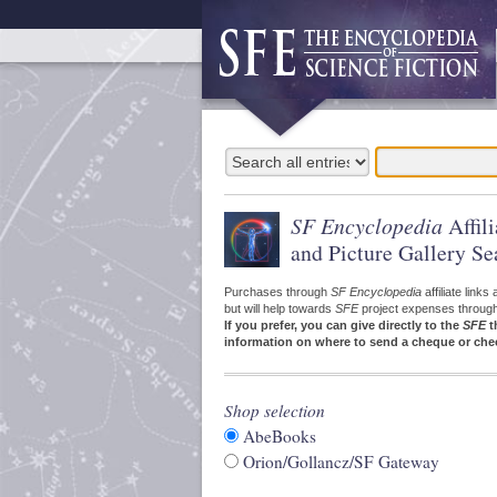
SF Encyclopedia
Affil
and Picture Gallery Se
Purchases through
SF Encyclopedia
affiliate link
but will help towards
SFE
project expenses through a
If you prefer, you can give directly to the
SFE
t
information on where to send a cheque or che
Shop selection
AbeBooks
Orion/Gollancz/SF Gateway