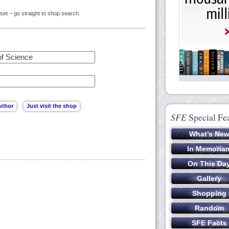
set – go straight to shop search.
SFE
Special Fe