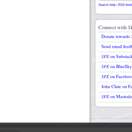
Search help
|
RSS feed
Connect with
S
Donate towards
Send email feed
SFE
on Substac
SFE
on BlueSky
SFE
on Faceboo
John Clute on F
SFE
on Mastod
avid Langford