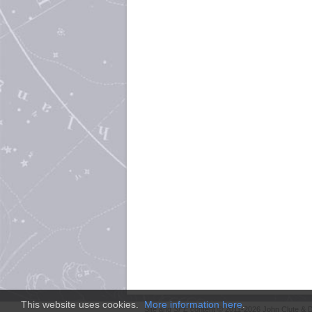
This website uses cookies.
More information here
.
Site and
SFE
content © 2011-2026 John Clute & D