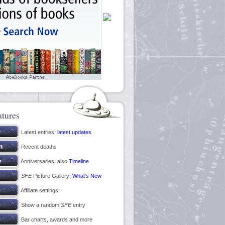
atures
Latest entries;
latest updates
Recent deaths
Anniversaries; also
Timeline
SFE
Picture Gallery;
What’s New
Affiliate settings
Show a random
SFE
entry
Bar charts, awards and more