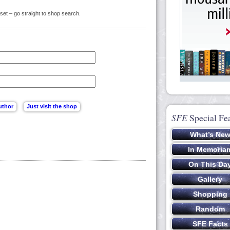
set – go straight to shop search.
SFE
Special Fe