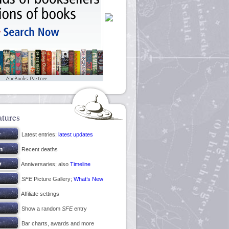
atures
Latest entries;
latest updates
Recent deaths
Anniversaries; also
Timeline
SFE
Picture Gallery;
What’s New
Affiliate settings
Show a random
SFE
entry
Bar charts, awards and more