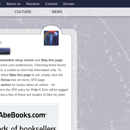
e
About us
Random
Contact
Donate
CULTURE
NEWS
e
emember shop choice
and
Skip this page
o store your preferences. Checking these boxes
or a cookie to store this information only. To
ge when
Skip this page
is set, simply click the
e
Extras
box on every
SFE
page.
 author
for books
about
an author – for
d in the
SFE
entry for Philip K Dick will be tagged
 but a few of these are studies of Dick by other