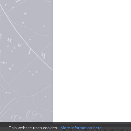
This website uses cookies.
More information here
.
Site and
SFE
content © 2011-2026 John Clute & D