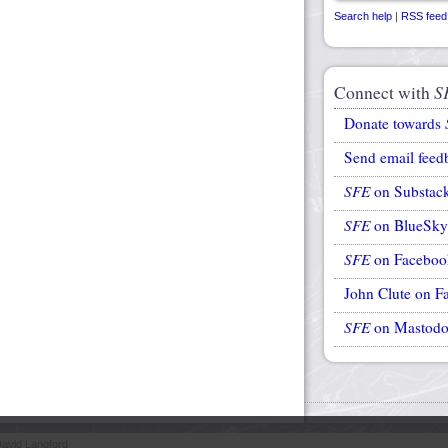
Search help
|
RSS feed
Connect with
S
Donate towards
Send email feed
SFE
on Substac
SFE
on BlueSky
SFE
on Faceboo
John Clute on F
SFE
on Mastod
avid Langford