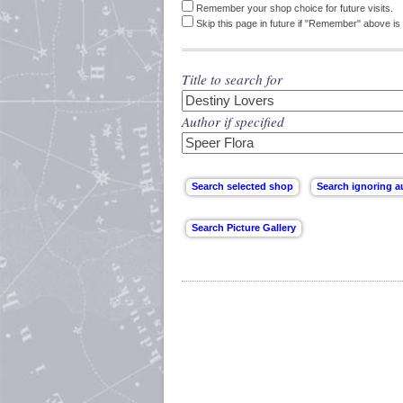
Remember your shop choice for future visits.
Skip this page in future if "Remember" above is 
Title to search for
Author if specified