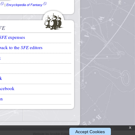
|
Encyclopedia of Fantasy
FE
SFE
expenses
back to the
SFE
editors
k
k
acebook
on
x
Accept Cookies
Website by Ansible Editions