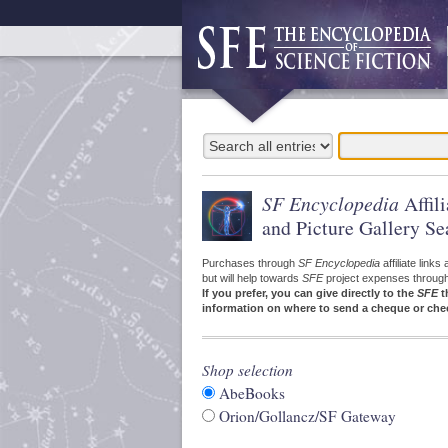
SF Encyclopedia
Affil
and Picture Gallery Se
Purchases through
SF Encyclopedia
affiliate link
but will help towards
SFE
project expenses through a
If you prefer, you can give directly to the
SFE
t
information on where to send a cheque or che
Shop selection
AbeBooks
Orion/Gollancz/SF Gateway