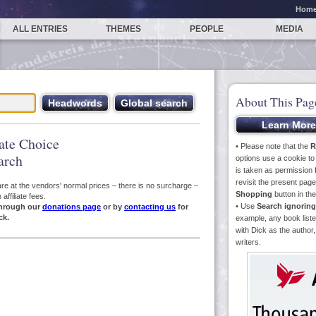
Hom
ALL ENTRIES
THEMES
PEOPLE
MEDIA
About This Pag
iate Choice
• Please note that the
R
arch
options use a cookie t
is taken as permission f
revisit the present pa
s are at the vendors' normal prices – there is no surcharge –
Shopping
button in th
ffiliate fees.
• Use
Search ignoring
hrough our
donations page
or by
contacting us
for
ck.
example, any book liste
with Dick as the author,
writers.