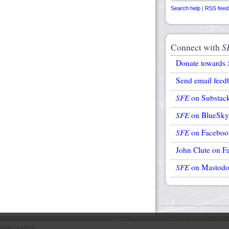
Search help
|
RSS feed
Connect with
S
Donate towards
Send email feed
SFE
on Substac
SFE
on BlueSky
SFE
on Faceboo
John Clute on F
SFE
on Mastod
avid Langford