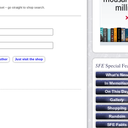
set – go straight to shop search.
SFE
Special Fe