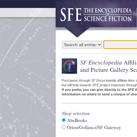
SF Encyclopedia
Affil
and Picture Gallery Se
Purchases through
SF Encyclopedia
affiliate link
but will help towards
SFE
project expenses through a
If you prefer, you can give directly to the
SFE
t
information on where to send a cheque or che
Shop selection
AbeBooks
Orion/Gollancz/SF Gateway