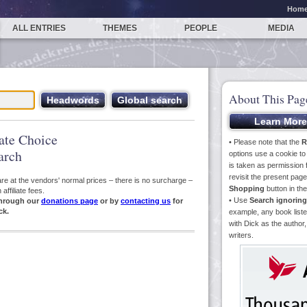
Hom
ALL ENTRIES
THEMES
PEOPLE
MEDIA
About This Pag
iate Choice
• Please note that the
R
arch
options use a cookie t
is taken as permission f
revisit the present pa
s are at the vendors' normal prices – there is no surcharge –
Shopping
button in th
ffiliate fees.
• Use
Search ignoring
hrough our
donations page
or by
contacting us
for
ck.
example, any book liste
with Dick as the author,
writers.