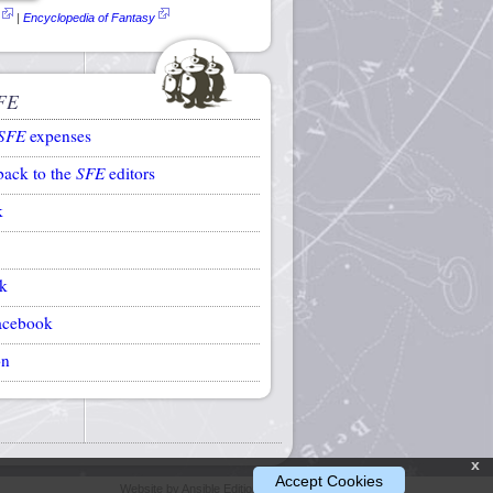
|
Encyclopedia of Fantasy
FE
SFE
expenses
back to the
SFE
editors
k
k
acebook
on
x
Accept Cookies
Website by Ansible Editions