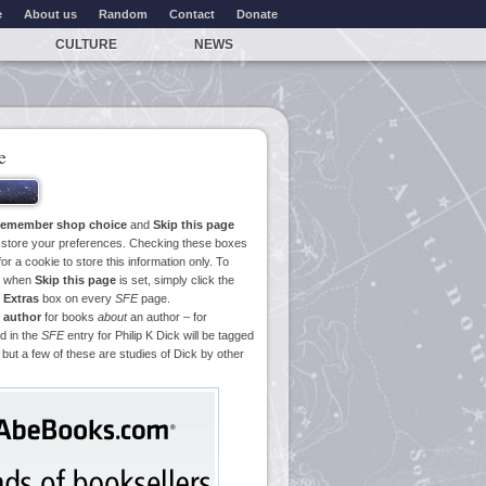
e
About us
Random
Contact
Donate
CULTURE
NEWS
e
emember shop choice
and
Skip this page
o store your preferences. Checking these boxes
or a cookie to store this information only. To
ge when
Skip this page
is set, simply click the
e
Extras
box on every
SFE
page.
 author
for books
about
an author – for
d in the
SFE
entry for Philip K Dick will be tagged
 but a few of these are studies of Dick by other