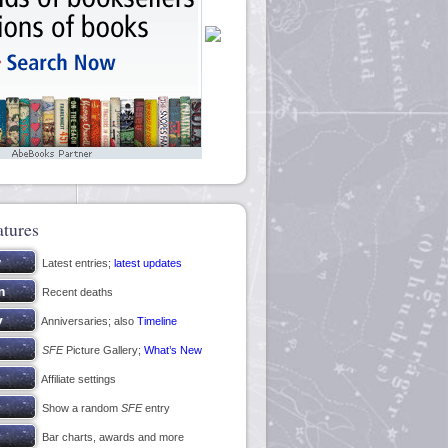
atures
Latest entries;
latest updates
Recent deaths
Anniversaries; also
Timeline
SFE
Picture Gallery;
What’s New
Affiliate settings
Show a random
SFE
entry
Bar charts, awards and more