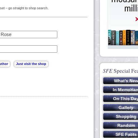
set – go straight to shop search.
SFE
Special Fe