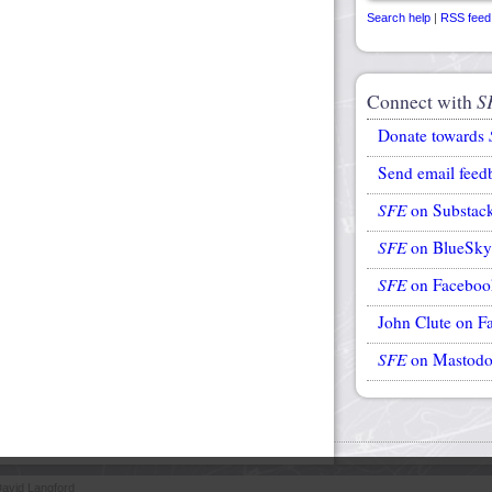
Search help
|
RSS feed
Connect with
S
Donate towards
Send email feed
SFE
on Substac
SFE
on BlueSky
SFE
on Faceboo
John Clute on F
SFE
on Mastod
avid Langford