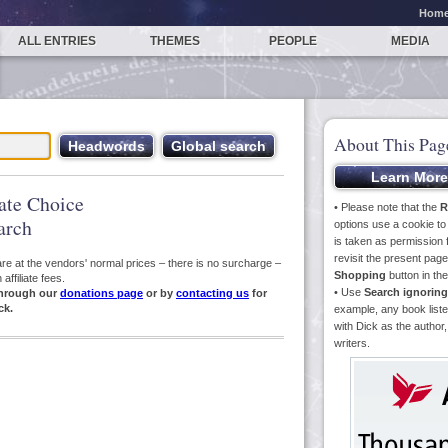
Hom
ALL ENTRIES
THEMES
PEOPLE
MEDIA
About This Pag
iate Choice
• Please note that the
R
arch
options use a cookie t
is taken as permission f
revisit the present pa
s are at the vendors' normal prices – there is no surcharge –
Shopping
button in th
ffiliate fees.
• Use
Search ignoring
hrough our
donations page
or by
contacting us
for
ck.
example, any book liste
with Dick as the author,
writers.