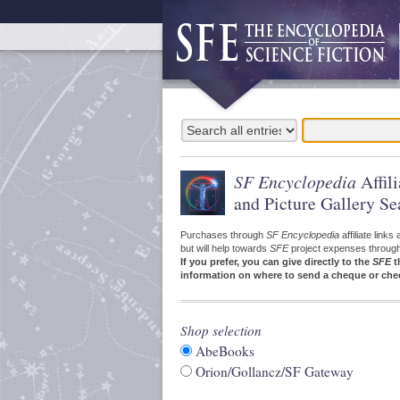
SF Encyclopedia
Affil
and Picture Gallery Se
Purchases through
SF Encyclopedia
affiliate link
but will help towards
SFE
project expenses through a
If you prefer, you can give directly to the
SFE
t
information on where to send a cheque or che
Shop selection
AbeBooks
Orion/Gollancz/SF Gateway