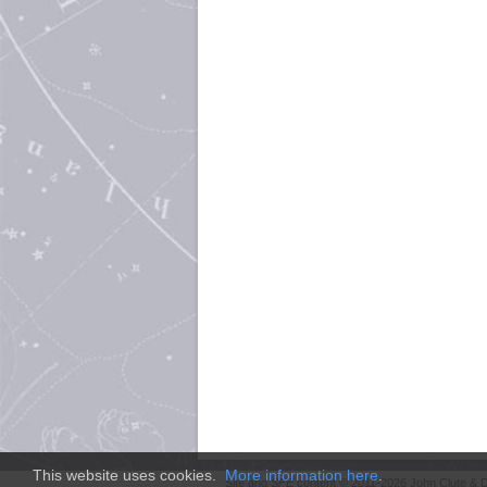
This website uses cookies.
More information here
.
Site and
SFE
content © 2011-2026 John Clute & D