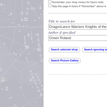
Remember your shop choice for future visits.
Skip this page in future if "Remember" above is 
Title to search for
Author if specified