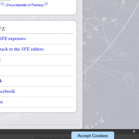
|
Encyclopedia of Fantasy
FE
SFE
expenses
back to the
SFE
editors
k
k
acebook
on
x
Accept Cookies
Website by Ansible Editions