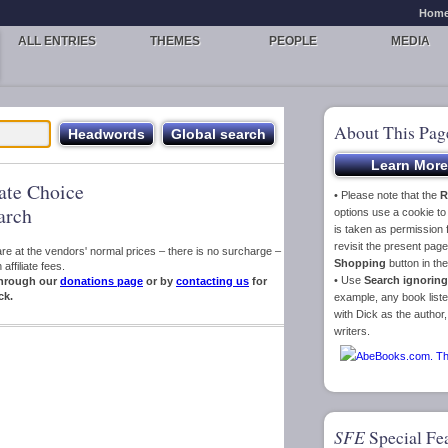
Hom
ALL ENTRIES
THEMES
PEOPLE
MEDIA
About This Pag
iate Choice
• Please note that the
R
arch
options use a cookie t
is taken as permission f
revisit the present pa
s are at the vendors' normal prices – there is no surcharge –
Shopping
button in th
ffiliate fees.
• Use
Search ignoring
hrough our
donations page
or by
contacting us
for
ck.
example, any book liste
with Dick as the author,
writers.
SFE
Special Fe