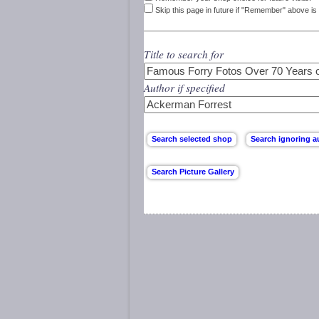
Skip this page in future if "Remember" above is 
Title to search for
Author if specified