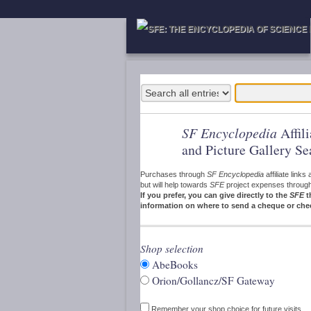
SF Encyclopedia
Affil
and Picture Gallery Se
Purchases through
SF Encyclopedia
affiliate link
but will help towards
SFE
project expenses through a
If you prefer, you can give directly to the
SFE
t
information on where to send a cheque or che
Shop selection
AbeBooks
Orion/Gollancz/SF Gateway
Remember your shop choice for future visits.