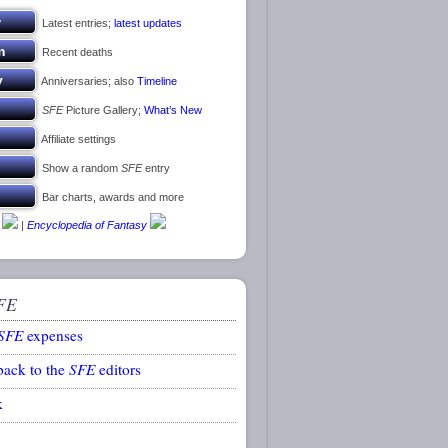
Latest entries;
latest updates
Recent deaths
Anniversaries; also
Timeline
SFE
Picture Gallery;
What’s New
Affiliate settings
Show a random
SFE
entry
Bar charts, awards and more
|
Encyclopedia of Fantasy
FE
SFE
expenses
back to the
SFE
editors
k