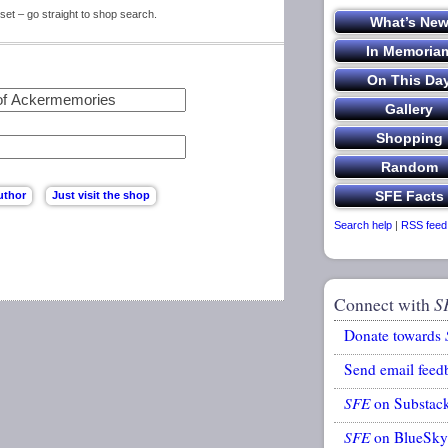
set – go straight to shop search.
Search help
|
RSS feed
Connect with
S
Donate towards
Send email feed
SFE
on Substac
SFE
on BlueSky