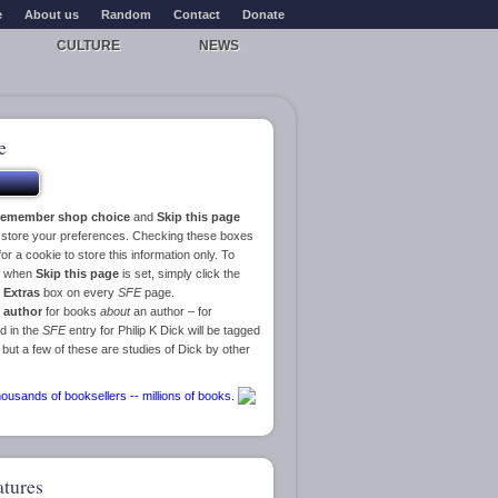
e
About us
Random
Contact
Donate
CULTURE
NEWS
e
emember shop choice
and
Skip this page
o store your preferences. Checking these boxes
or a cookie to store this information only. To
ge when
Skip this page
is set, simply click the
e
Extras
box on every
SFE
page.
 author
for books
about
an author – for
d in the
SFE
entry for Philip K Dick will be tagged
 but a few of these are studies of Dick by other
atures