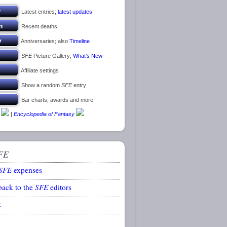
Latest entries;
latest updates
Recent deaths
Anniversaries; also
Timeline
SFE
Picture Gallery;
What’s New
Affiliate settings
Show a random
SFE
entry
Bar charts, awards and more
|
Encyclopedia of Fantasy
FE
SFE
expenses
back to the
SFE
editors
k