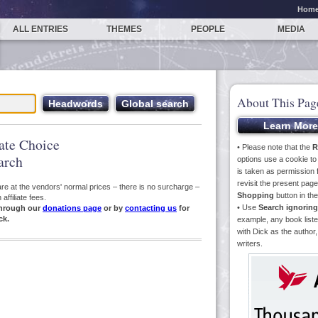
Hom
ALL ENTRIES
THEMES
PEOPLE
MEDIA
About This Pag
iate Choice
• Please note that the
R
arch
options use a cookie t
is taken as permission f
revisit the present pa
s are at the vendors' normal prices – there is no surcharge –
Shopping
button in th
ffiliate fees.
• Use
Search ignoring
hrough our
donations page
or by
contacting us
for
ck.
example, any book liste
with Dick as the author,
writers.