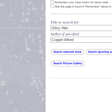
Remember your shop choice for future visits.
Skip this page in future if "Remember" above is 
Title to search for
Author if specified