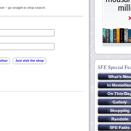
set – go straight to shop search.
SFE
Special Fe