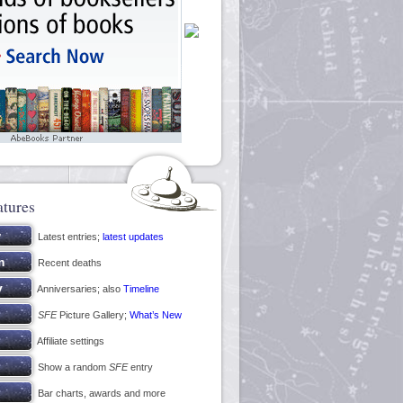
atures
Latest entries;
latest updates
Recent deaths
Anniversaries; also
Timeline
SFE
Picture Gallery;
What’s New
Affiliate settings
Show a random
SFE
entry
Bar charts, awards and more