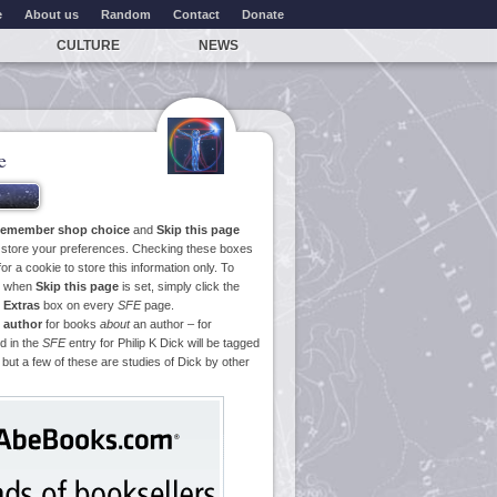
e
About us
Random
Contact
Donate
CULTURE
NEWS
e
emember shop choice
and
Skip this page
o store your preferences. Checking these boxes
or a cookie to store this information only. To
ge when
Skip this page
is set, simply click the
e
Extras
box on every
SFE
page.
 author
for books
about
an author – for
d in the
SFE
entry for Philip K Dick will be tagged
 but a few of these are studies of Dick by other