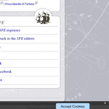
|
Encyclopedia of Fantasy
FE
SFE
expenses
back to the
SFE
editors
k
k
acebook
on
x
Accept Cookies
Website by Ansible Editions