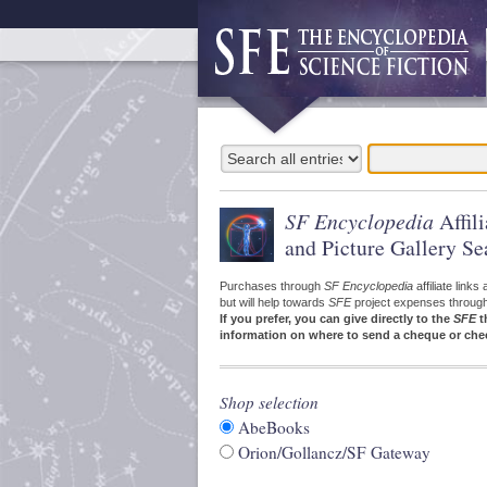
SF Encyclopedia
Affil
and Picture Gallery Se
Purchases through
SF Encyclopedia
affiliate link
but will help towards
SFE
project expenses through a
If you prefer, you can give directly to the
SFE
t
information on where to send a cheque or che
Shop selection
AbeBooks
Orion/Gollancz/SF Gateway