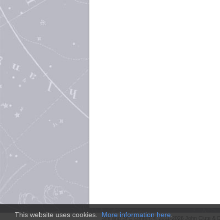
This website uses cookies.
More information here
.
Site and
SFE
content © 2011-2026 John Clute & D