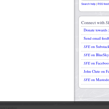
Search help
|
RSS feed
Connect with
S
Donate towards
Send email feed
SFE
on Substac
SFE
on BlueSky
SFE
on Faceboo
John Clute on F
SFE
on Mastod
avid Langford