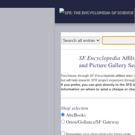
SF Encyclopedia
Affil
and Picture Gallery Se
Purchases through
SF Encyclopedia
affiliate link
but will help towards
SFE
project expenses through a
If you prefer, you can give directly to the
SFE
t
information on where to send a cheque or che
Shop selection
AbeBooks
Orion/Gollancz/SF Gateway
Remember your shop choice for future visits.