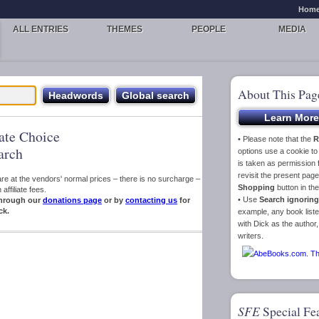
Hom
ALL ENTRIES
THEMES
PEOPLE
MEDIA
About This Pag
iate Choice
• Please note that the
R
arch
options use a cookie t
is taken as permission f
revisit the present pa
s are at the vendors' normal prices – there is no surcharge –
Shopping
button in th
ffiliate fees.
• Use
Search ignoring
hrough our
donations page
or by
contacting us
for
ck.
example, any book liste
with Dick as the author,
writers.
SFE
Special Fe