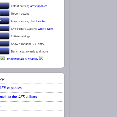
Latest entries;
latest updates
Recent deaths
Anniversaries; also
Timeline
SFE
Picture Gallery;
What’s New
Affiliate settings
Show a random
SFE
entry
Bar charts, awards and more
|
Encyclopedia of Fantasy
FE
SFE
expenses
back to the
SFE
editors
k