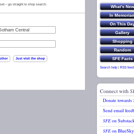
set – go straight to shop search.
Search help
|
RSS feed
Connect with
S
Donate towards
Send email feed
SFE
on Substac
SFE
on BlueSky