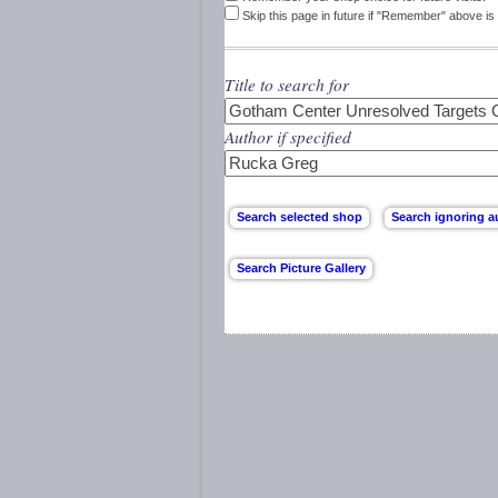
Skip this page in future if "Remember" above is 
Title to search for
Author if specified