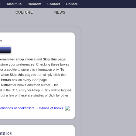
e
About us
Random
Contact
Donate
CULTURE
NEWS
e
emember shop choice
and
Skip this page
o store your preferences. Checking these boxes
or a cookie to store this information only. To
ge when
Skip this page
is set, simply click the
e
Extras
box on every
SFE
page.
 author
for books
about
an author – for
d in the
SFE
entry for Philip K Dick will be tagged
 but a few of these are studies of Dick by other
atures