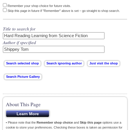
Remember your shop choice for future visits.
Skip this page in future if "Remember" above is set – go straight to shop search.
Title to search for
Author if specified
About This Page
• Please note that the
Remember shop choice
and
Skip this page
options use a
cookie to store your preferences. Checking these boxes is taken as permission for