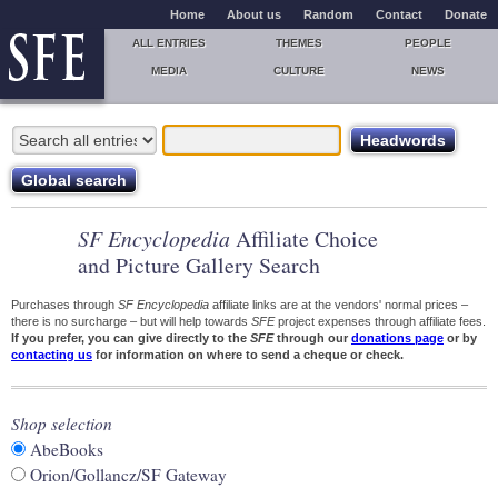
Home
About us
Random
Contact
Donate
ALL ENTRIES
THEMES
PEOPLE
MEDIA
CULTURE
NEWS
SF Encyclopedia
Affiliate Choice
and Picture Gallery Search
Purchases through
SF Encyclopedia
affiliate links are at the vendors' normal prices –
there is no surcharge – but will help towards
SFE
project expenses through affiliate fees.
If you prefer, you can give directly to the
SFE
through our
donations page
or by
contacting us
for information on where to send a cheque or check.
Shop selection
AbeBooks
Orion/Gollancz/SF Gateway