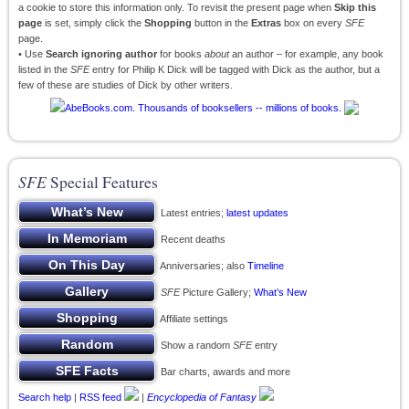
a cookie to store this information only. To revisit the present page when
Skip this
page
is set, simply click the
Shopping
button in the
Extras
box on every
SFE
page.
• Use
Search ignoring author
for books
about
an author – for example, any book
listed in the
SFE
entry for Philip K Dick will be tagged with Dick as the author, but a
few of these are studies of Dick by other writers.
SFE
Special Features
Latest entries;
latest updates
Recent deaths
Anniversaries; also
Timeline
SFE
Picture Gallery;
What’s New
Affiliate settings
Show a random
SFE
entry
Bar charts, awards and more
Search help
|
RSS feed
|
Encyclopedia of Fantasy