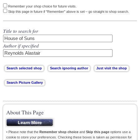
Remember your shop choice for future visits.
Skip this page in future if "Remember" above is set – go straight to shop search.
Title to search for
Author if specified
About This Page
• Please note that the
Remember shop choice
and
Skip this page
options use a
cookie to store your preferences. Checking these boxes is taken as permission for