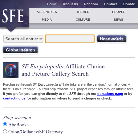
Home
About us
Random
Contact
Donate
ALL ENTRIES
THEMES
PEOPLE
MEDIA
CULTURE
NEWS
SF Encyclopedia
Affiliate Choice
and Picture Gallery Search
Purchases through
SF Encyclopedia
affiliate links are at the vendors' normal prices –
there is no surcharge – but will help towards
SFE
project expenses through affiliate fees.
If you prefer, you can give directly to the
SFE
through our
donations page
or by
contacting us
for information on where to send a cheque or check.
Shop selection
AbeBooks
Orion/Gollancz/SF Gateway