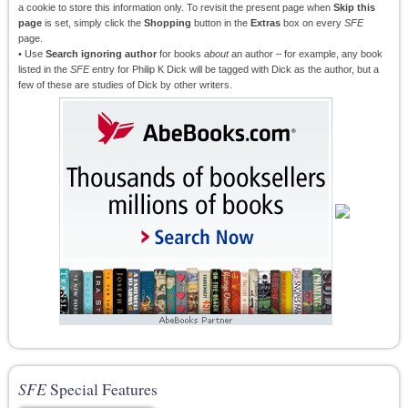
a cookie to store this information only. To revisit the present page when
Skip this
page
is set, simply click the
Shopping
button in the
Extras
box on every
SFE
page.
• Use
Search ignoring author
for books
about
an author – for example, any book
listed in the
SFE
entry for Philip K Dick will be tagged with Dick as the author, but a
few of these are studies of Dick by other writers.
SFE
Special Features