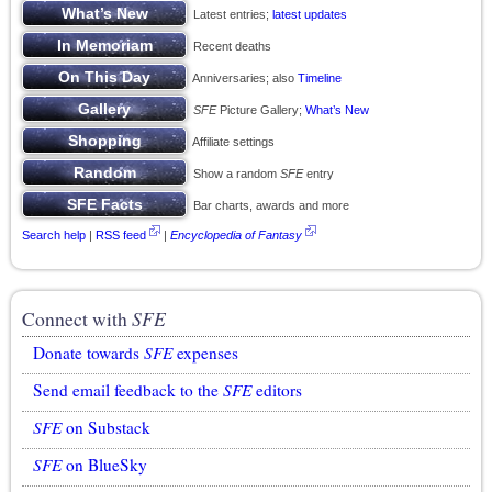
Latest entries;
latest updates
Recent deaths
Anniversaries; also
Timeline
SFE
Picture Gallery;
What’s New
Affiliate settings
Show a random
SFE
entry
Bar charts, awards and more
Search help
|
RSS feed
|
Encyclopedia of Fantasy
Connect with
SFE
Donate towards
SFE
expenses
Send email feedback to the
SFE
editors
SFE
on Substack
SFE
on BlueSky