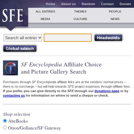
Home
About us
Random
Contact
Donate
ALL ENTRIES
THEMES
PEOPLE
MEDIA
CULTURE
NEWS
SF Encyclopedia
Affiliate Choice
and Picture Gallery Search
Purchases through
SF Encyclopedia
affiliate links are at the vendors' normal prices –
there is no surcharge – but will help towards
SFE
project expenses through affiliate fees.
If you prefer, you can give directly to the
SFE
through our
donations page
or by
contacting us
for information on where to send a cheque or check.
Shop selection
AbeBooks
Orion/Gollancz/SF Gateway