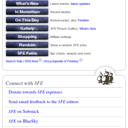
Latest entries;
latest updates
Recent deaths
Anniversaries; also
Timeline
SFE
Picture Gallery;
What’s New
Affiliate settings
Show a random
SFE
entry
Bar charts, awards and more
Search help
|
RSS feed
|
Encyclopedia of Fantasy
Connect with
SFE
Donate towards
SFE
expenses
Send email feedback to the
SFE
editors
SFE
on Substack
SFE
on BlueSky