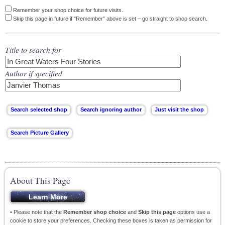
Remember your shop choice for future visits.
Skip this page in future if "Remember" above is set – go straight to shop search.
Title to search for
Author if specified
About This Page
• Please note that the
Remember shop choice
and
Skip this page
options use a
cookie to store your preferences. Checking these boxes is taken as permission for