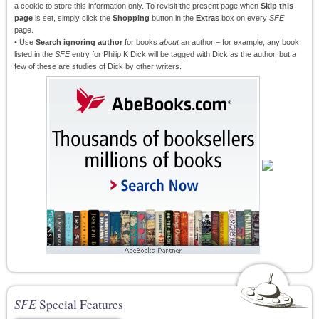
a cookie to store this information only. To revisit the present page when
Skip this
page
is set, simply click the
Shopping
button in the
Extras
box on every
SFE
page.
• Use
Search ignoring author
for books
about
an author – for example, any book
listed in the
SFE
entry for Philip K Dick will be tagged with Dick as the author, but a
few of these are studies of Dick by other writers.
SFE
Special Features