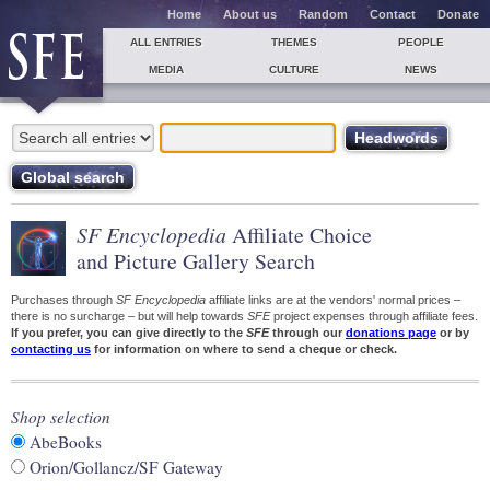
Home
About us
Random
Contact
Donate
ALL ENTRIES
THEMES
PEOPLE
MEDIA
CULTURE
NEWS
SF Encyclopedia
Affiliate Choice
and Picture Gallery Search
Purchases through
SF Encyclopedia
affiliate links are at the vendors' normal prices –
there is no surcharge – but will help towards
SFE
project expenses through affiliate fees.
If you prefer, you can give directly to the
SFE
through our
donations page
or by
contacting us
for information on where to send a cheque or check.
Shop selection
AbeBooks
Orion/Gollancz/SF Gateway