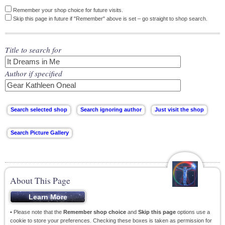
Remember your shop choice for future visits.
Skip this page in future if "Remember" above is set – go straight to shop search.
Title to search for
Author if specified
About This Page
• Please note that the
Remember shop choice
and
Skip this page
options use a
cookie to store your preferences. Checking these boxes is taken as permission for