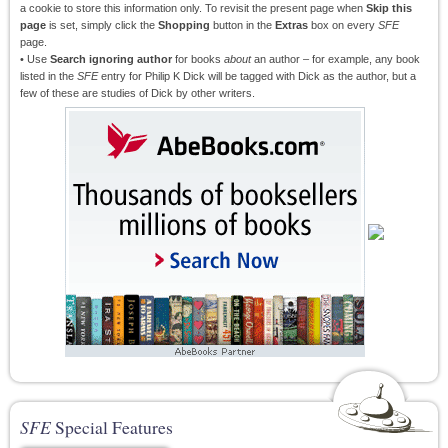
a cookie to store this information only. To revisit the present page when
Skip this
page
is set, simply click the
Shopping
button in the
Extras
box on every
SFE
page.
• Use
Search ignoring author
for books
about
an author – for example, any book
listed in the
SFE
entry for Philip K Dick will be tagged with Dick as the author, but a
few of these are studies of Dick by other writers.
SFE
Special Features