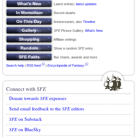
Latest entries;
latest updates
Recent deaths
Anniversaries; also
Timeline
SFE
Picture Gallery;
What’s New
Affiliate settings
Show a random
SFE
entry
Bar charts, awards and more
Search help
|
RSS feed
|
Encyclopedia of Fantasy
Connect with
SFE
Donate towards
SFE
expenses
Send email feedback to the
SFE
editors
SFE
on Substack
SFE
on BlueSky