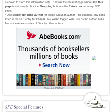
a cookie to store this information only. To revisit the present page when
Skip this
page
is set, simply click the
Shopping
button in the
Extras
box on every
SFE
page.
• Use
Search ignoring author
for books
about
an author – for example, any book
listed in the
SFE
entry for Philip K Dick will be tagged with Dick as the author, but a
few of these are studies of Dick by other writers.
SFE
Special Features