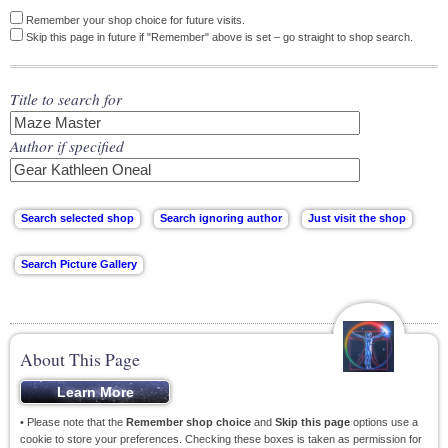
Remember your shop choice for future visits.
Skip this page in future if "Remember" above is set – go straight to shop search.
Title to search for
Author if specified
About This Page
• Please note that the
Remember shop choice
and
Skip this page
options use a
cookie to store your preferences. Checking these boxes is taken as permission for