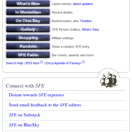
Latest entries;
latest updates
Recent deaths
Anniversaries; also
Timeline
SFE
Picture Gallery;
What’s New
Affiliate settings
Show a random
SFE
entry
Bar charts, awards and more
Search help
|
RSS feed
|
Encyclopedia of Fantasy
Connect with
SFE
Donate towards
SFE
expenses
Send email feedback to the
SFE
editors
SFE
on Substack
SFE
on BlueSky