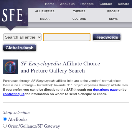
Home
About us
Random
Contact
Donate
ALL ENTRIES
THEMES
PEOPLE
MEDIA
CULTURE
NEWS
SF Encyclopedia
Affiliate Choice
and Picture Gallery Search
Purchases through
SF Encyclopedia
affiliate links are at the vendors' normal prices –
there is no surcharge – but will help towards
SFE
project expenses through affiliate fees.
If you prefer, you can give directly to the
SFE
through our
donations page
or by
contacting us
for information on where to send a cheque or check.
Shop selection
AbeBooks
Orion/Gollancz/SF Gateway