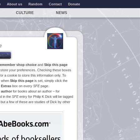
e
About us
Random
Contact
Donate
CULTURE
NEWS
e
emember shop choice
and
Skip this page
o store your preferences. Checking these boxes
or a cookie to store this information only. To
ge when
Skip this page
is set, simply click the
e
Extras
box on every
SFE
page.
 author
for books
about
an author – for
d in the
SFE
entry for Philip K Dick will be tagged
 but a few of these are studies of Dick by other