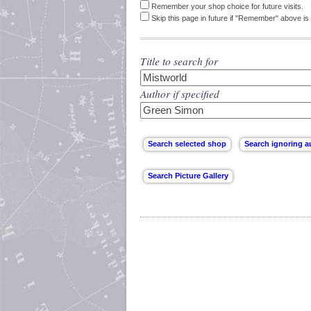
Remember your shop choice for future visits.
Skip this page in future if "Remember" above is 
Title to search for
Author if specified