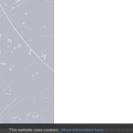
This website uses cookies.
More information here
.
Site and
SFE
content © 2011-2026 John Clute & D