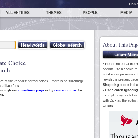
Hom
ALL ENTRIES
THEMES
PEOPLE
MEDIA
About This Pag
iate Choice
• Please note that the
R
arch
options use a cookie t
is taken as permission f
revisit the present pa
s are at the vendors' normal prices – there is no surcharge –
Shopping
button in th
ffiliate fees.
• Use
Search ignoring
hrough our
donations page
or by
contacting us
for
ck.
example, any book liste
with Dick as the author,
writers.