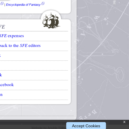
|
Encyclopedia of Fantasy
FE
SFE
expenses
back to the
SFE
editors
k
k
acebook
on
x
Accept Cookies
Website by Ansible Editions