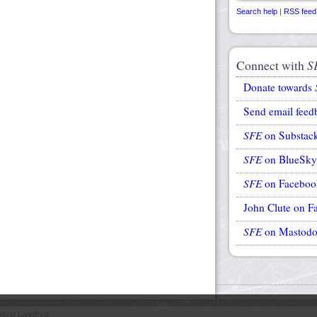
Search help
|
RSS feed
Connect with
S
Donate towards
Send email feed
SFE
on Substac
SFE
on BlueSky
SFE
on Faceboo
John Clute on F
SFE
on Mastod
avid Langford