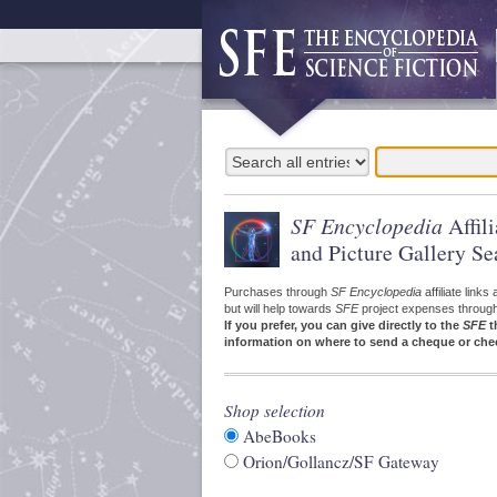
SF Encyclopedia
Affil
and Picture Gallery Se
Purchases through
SF Encyclopedia
affiliate link
but will help towards
SFE
project expenses through a
If you prefer, you can give directly to the
SFE
t
information on where to send a cheque or che
Shop selection
AbeBooks
Orion/Gollancz/SF Gateway