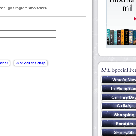
set – go straight to shop search.
SFE
Special Fe