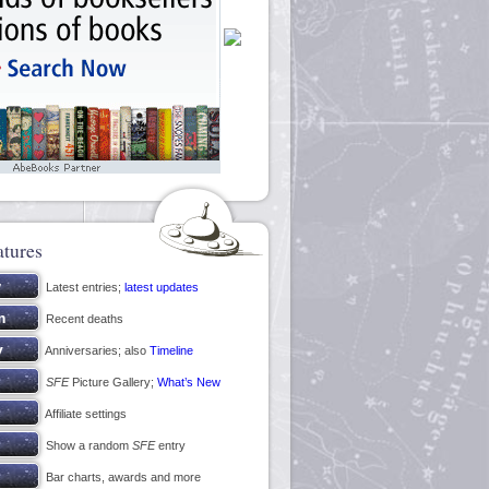
atures
Latest entries;
latest updates
Recent deaths
Anniversaries; also
Timeline
SFE
Picture Gallery;
What’s New
Affiliate settings
Show a random
SFE
entry
Bar charts, awards and more