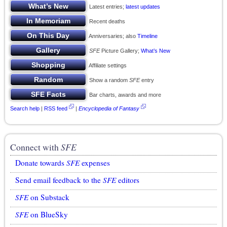
Latest entries;
latest updates
Recent deaths
Anniversaries; also
Timeline
SFE
Picture Gallery;
What’s New
Affiliate settings
Show a random
SFE
entry
Bar charts, awards and more
Search help
|
RSS feed
|
Encyclopedia of Fantasy
Connect with
SFE
Donate towards
SFE
expenses
Send email feedback to the
SFE
editors
SFE
on Substack
SFE
on BlueSky