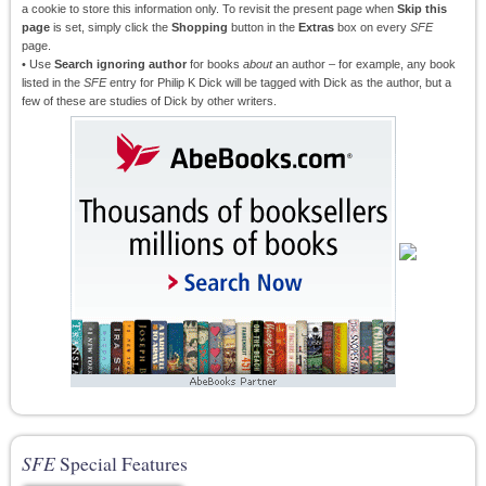
a cookie to store this information only. To revisit the present page when
Skip this
page
is set, simply click the
Shopping
button in the
Extras
box on every
SFE
page.
• Use
Search ignoring author
for books
about
an author – for example, any book
listed in the
SFE
entry for Philip K Dick will be tagged with Dick as the author, but a
few of these are studies of Dick by other writers.
SFE
Special Features