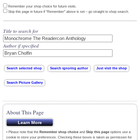
Remember your shop choice for future visits.
Skip this page in future if "Remember" above is set – go straight to shop search.
Title to search for
Author if specified
About This Page
• Please note that the
Remember shop choice
and
Skip this page
options use a
cookie to store your preferences. Checking these boxes is taken as permission for