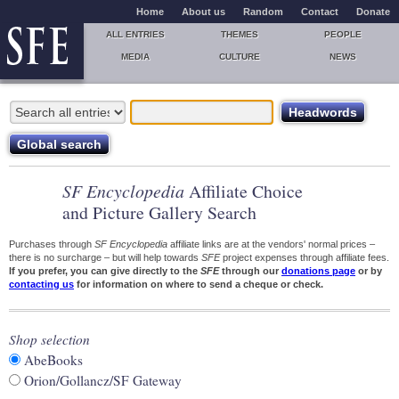
Home
About us
Random
Contact
Donate
ALL ENTRIES
THEMES
PEOPLE
MEDIA
CULTURE
NEWS
SF Encyclopedia
Affiliate Choice
and Picture Gallery Search
Purchases through
SF Encyclopedia
affiliate links are at the vendors' normal prices –
there is no surcharge – but will help towards
SFE
project expenses through affiliate fees.
If you prefer, you can give directly to the
SFE
through our
donations page
or by
contacting us
for information on where to send a cheque or check.
Shop selection
AbeBooks
Orion/Gollancz/SF Gateway